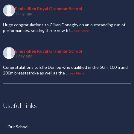
Enniskillen Royal Grammar School
1 day ago
Huge congratulations to Cillian Donaghy on an outstanding run of
performances, setting three new Iri
...
See More
Enniskillen Royal Grammar School
1 day ago
Congratulations to Ellie Dunlop who qualified in the 50m, 100m and
200m breaststroke as well as the
...
See More
Useful Links
Our School