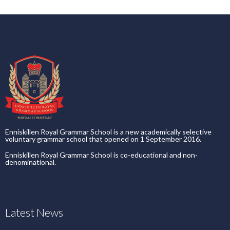
Enniskillen Royal Grammar School is a new academically selective
voluntary grammar school that opened on 1 September 2016.
Enniskillen Royal Grammar School is co-educational and non-
denominational.
Latest News