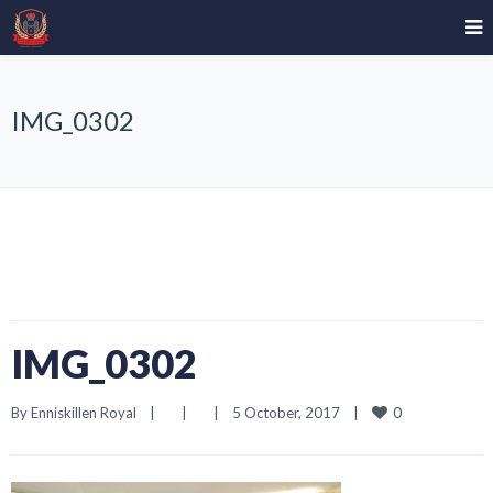
IMG_0302
IMG_0302
0
By 
Enniskillen Royal
|
|
|
5 October, 2017    
|