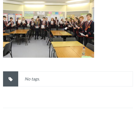
No tags.