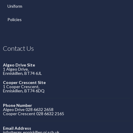
Uniform
Policies
Contact Us
Algeo Drive Site
1 Algeo Drive,
Enniskillen, BT74 6JL
Cooper Crescent Site
1 Cooper Crescent,
Enniskillen, BT74 6DQ
Phone Number
Algeo Drive 028 6632 2658
Cooper Crescent 028 6632 2165
Email Address
info@ergs.enniskillen.ni.sch.uk