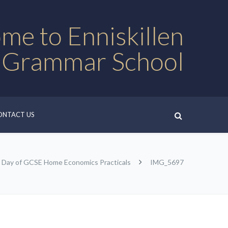
me to Enniskillen
 Grammar School
ONTACT US
l Day of GCSE Home Economics Practicals
IMG_5697