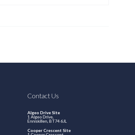
Contact Us
Algeo Drive Site
1 Algeo Drive,
Enniskillen, BT74 6JL
Cooper Crescent Site
1 Cooper Crescent,