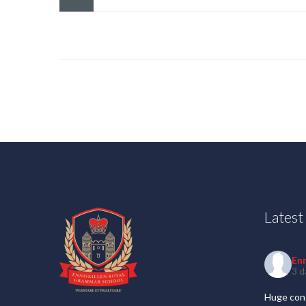
Lates
En
3 d
Huge cong