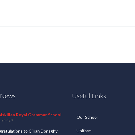
t News
Useful Links
niskillen Royal Grammar School
Our School
ays ago
Uniform
ratulations to Cillian Donaghy