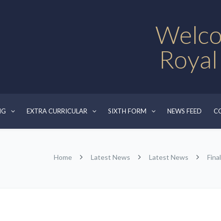
Welco
Royal
NG
EXTRA CURRICULAR
SIXTH FORM
NEWS FEED
C
Home
Latest News
Latest News
Fina