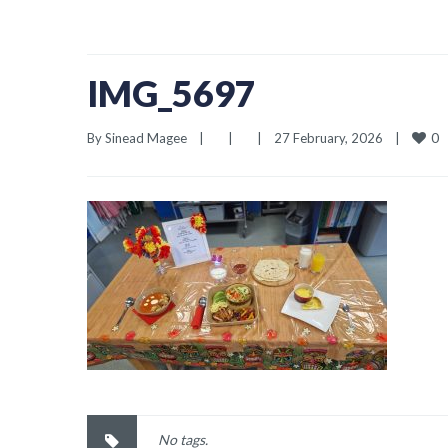
IMG_5697
0
By 
Sinead Magee
|
|
|
27 February, 2026    
|
No tags.