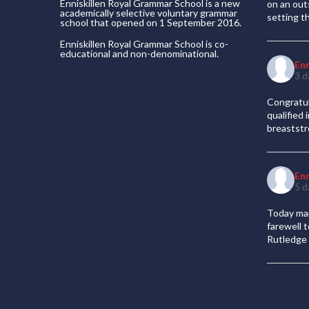
Enniskillen Royal Grammar School is a new
on an out
academically selective voluntary grammar
setting t
school that opened on 1 September 2016.
Enniskillen Royal Grammar School is co-
educational and non-denominational.
En
3 d
Congratul
qualified
breaststr
En
5 d
Today mar
farewell 
Rutledge 