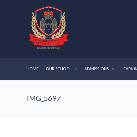
HOME
OUR SCHOOL
ADMISSIONS
LEARNI
IMG_5697