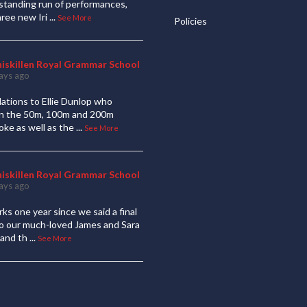
standing run of performances,
hree new Iri
...
See More
Policies
niskillen Royal Grammar School
ays ago
ations to Ellie Dunlop who
 in the 50m, 100m and 200m
oke as well as the
...
See More
niskillen Royal Grammar School
ays ago
ks one year since we said a final
to our much-loved James and Sara
and th
...
See More