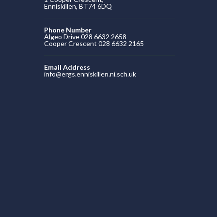
Enniskillen, BT74 6DQ
Phone Number
Algeo Drive 028 6632 2658
Cooper Crescent 028 6632 2165
Email Address
info@ergs.enniskillen.ni.sch.uk