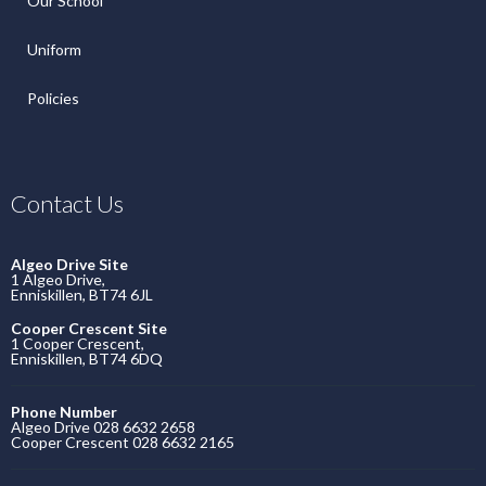
Our School
Uniform
Policies
Contact Us
Algeo Drive Site
1 Algeo Drive,
Enniskillen, BT74 6JL
Cooper Crescent Site
1 Cooper Crescent,
Enniskillen, BT74 6DQ
Phone Number
Algeo Drive 028 6632 2658
Cooper Crescent 028 6632 2165