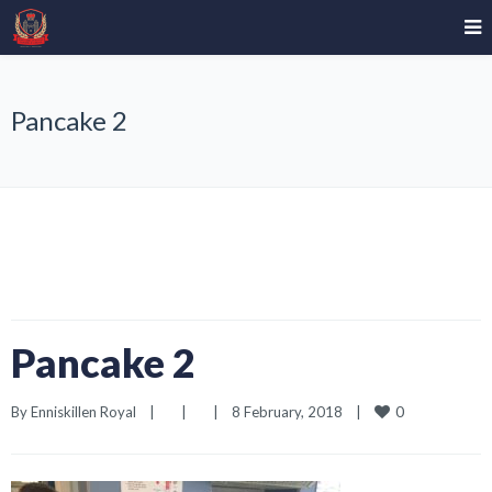
Pancake 2
Pancake 2
0
By 
Enniskillen Royal
|
|
|
8 February, 2018    
|