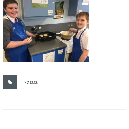
No tags.