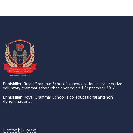
Enniskillen Royal Grammar School is a new academically selective
voluntary grammar school that opened on 1 September 2016.
Enniskillen Royal Grammar School is co-educational and non-
denominational.
Latest News