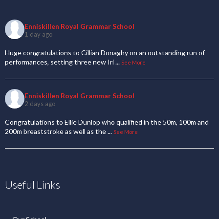
Enniskillen Royal Grammar School
1 day ago
Huge congratulations to Cillian Donaghy on an outstanding run of
performances, setting three new Iri
...
See More
Enniskillen Royal Grammar School
2 days ago
Congratulations to Ellie Dunlop who qualified in the 50m, 100m and
200m breaststroke as well as the
...
See More
Useful Links