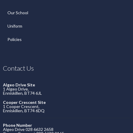
Our School
Uniform
Policies
Contact Us
Algeo Drive Site
1 Algeo Drive,
Enniskillen, BT74 6JL
Cooper Crescent Site
1 Cooper Crescent,
Enniskillen, BT74 6DQ
Phone Number
Algeo Drive 028 6632 2658