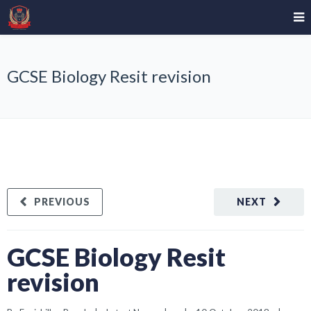
GCSE Biology Resit revision
PREVIOUS
NEXT
GCSE Biology Resit
revision