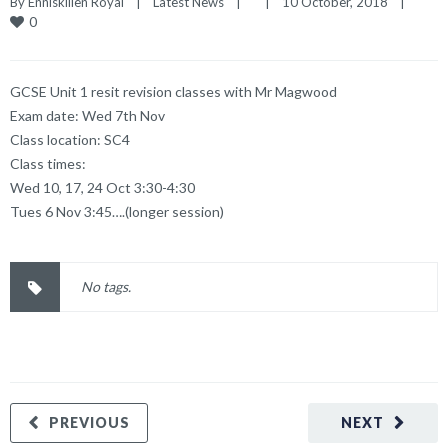
By 
Enniskillen Royal
|
Latest News
|
|
10 October, 2018    
|
0
GCSE Unit 1 resit revision classes with Mr Magwood
Exam date: Wed 7th Nov
Class location: SC4
Class times:
Wed 10, 17, 24 Oct 3:30-4:30
Tues 6 Nov 3:45….(longer session)
No tags.
PREVIOUS
NEXT