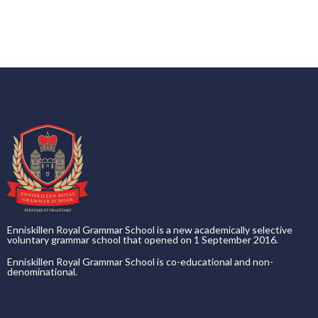
Enniskillen Royal Grammar School is a new academically selective
voluntary grammar school that opened on 1 September 2016.
Enniskillen Royal Grammar School is co-educational and non-
denominational.