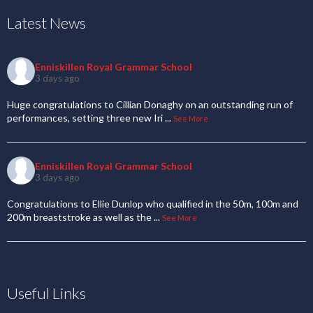
Latest News
Enniskillen Royal Grammar School
3 days ago
Huge congratulations to Cillian Donaghy on an outstanding run of
performances, setting three new Iri
...
See More
Enniskillen Royal Grammar School
3 days ago
Congratulations to Ellie Dunlop who qualified in the 50m, 100m and
200m breaststroke as well as the
...
See More
Useful Links