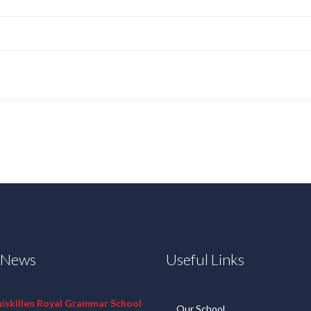
t News
Useful Links
niskillen Royal Grammar School
Our School