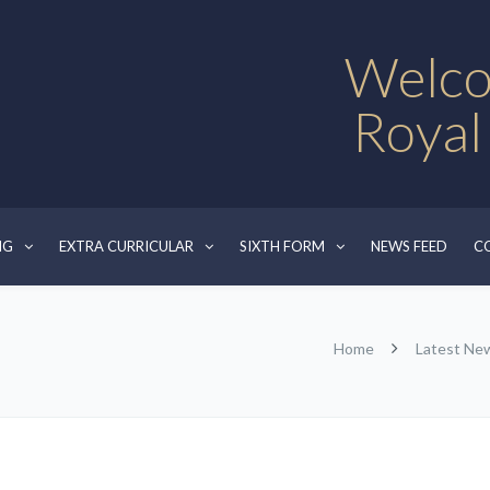
Welco
Royal
NG
EXTRA CURRICULAR
SIXTH FORM
NEWS FEED
C
Home
Latest Ne