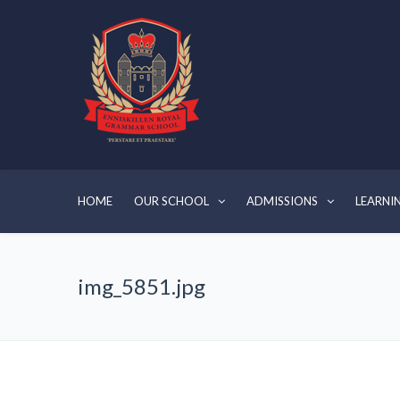
HOME
OUR SCHOOL
ADMISSIONS
LEARNI
img_5851.jpg