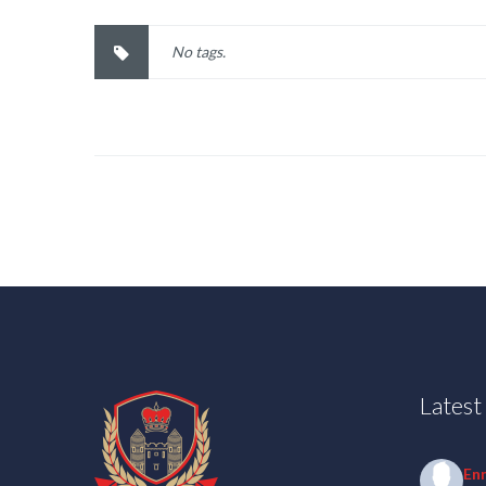
No tags.
Lates
En