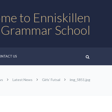
me to Enniskillen
 Grammar School
ONTACT US
ws
Latest News
Girls’ Futsal
img_5851.jpg