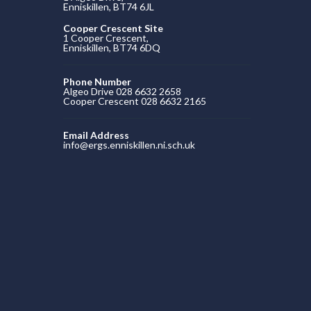
Enniskillen, BT74 6JL
Cooper Crescent Site
1 Cooper Crescent,
Enniskillen, BT74 6DQ
Phone Number
Algeo Drive 028 6632 2658
Cooper Crescent 028 6632 2165
Email Address
info@ergs.enniskillen.ni.sch.uk