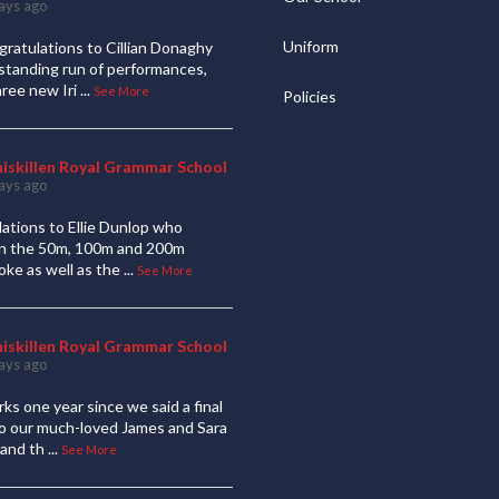
ays ago
Uniform
ratulations to Cillian Donaghy
standing run of performances,
hree new Iri
...
See More
Policies
niskillen Royal Grammar School
ays ago
ations to Ellie Dunlop who
 in the 50m, 100m and 200m
oke as well as the
...
See More
niskillen Royal Grammar School
ays ago
ks one year since we said a final
to our much-loved James and Sara
and th
...
See More