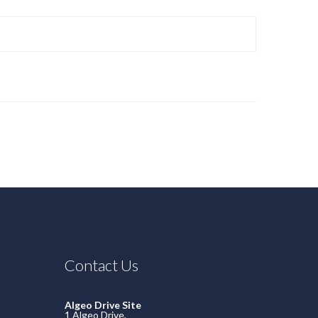
Contact Us
Algeo Drive Site
1 Algeo Drive,