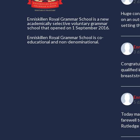
2 d
Huge cong
Enniskillen Royal Grammar School is a new
on an out
academically selective voluntary grammar
setting t
school that opened on 1 September 2016.
Enniskillen Royal Grammar School is co-
educational and non-denominational.
En
3 d
Congratul
qualified
breaststr
En
5 d
Today mar
farewell 
Rutledge 