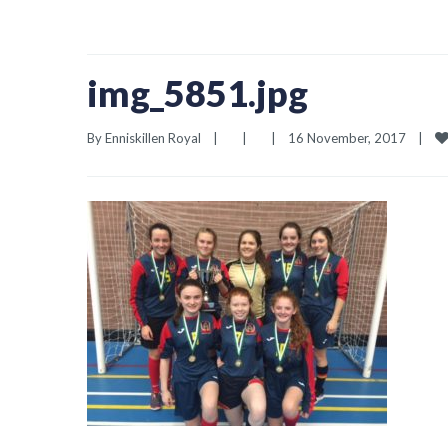
img_5851.jpg
By 
Enniskillen Royal
|
|
|
16 November, 2017    
|