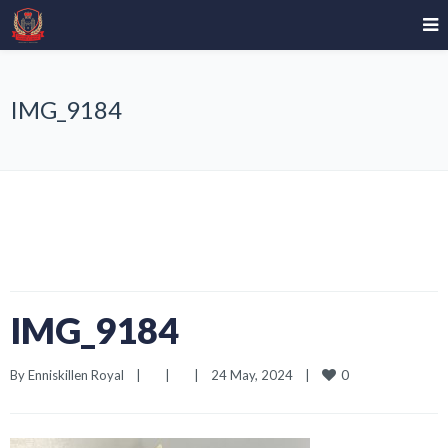
IMG_9184
IMG_9184
0
By 
Enniskillen Royal
|
|
|
24 May, 2024    
|