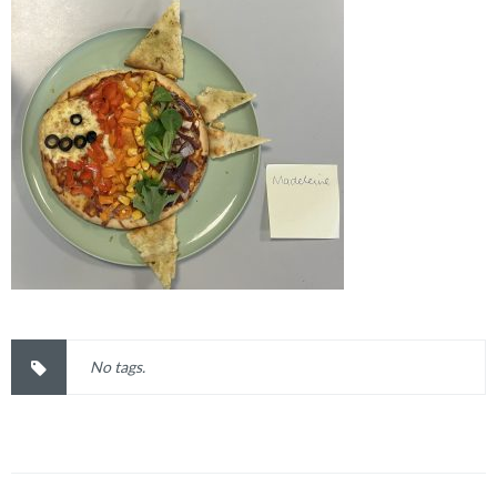
No tags.