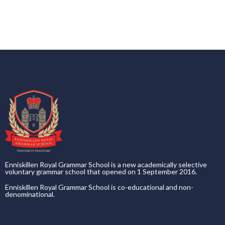
Enniskillen Royal Grammar School is a new academically selective
voluntary grammar school that opened on 1 September 2016.
Enniskillen Royal Grammar School is co-educational and non-
denominational.