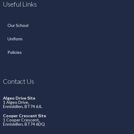
Useful Links
Our School
Uniform
Policies
Contact Us
Algeo Drive Site
1 Algeo Drive,
Enniskillen, BT74 6JL
Cooper Crescent Site
1 Cooper Crescent,
Enniskillen, BT74 6DQ