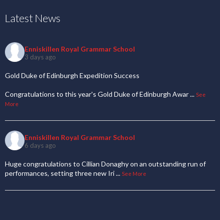
Latest News
Enniskillen Royal Grammar School
3 days ago
Gold Duke of Edinburgh Expedition Success
Congratulations to this year's Gold Duke of Edinburgh Awar
...
See
More
Enniskillen Royal Grammar School
6 days ago
Huge congratulations to Cillian Donaghy on an outstanding run of
performances, setting three new Iri
...
See More