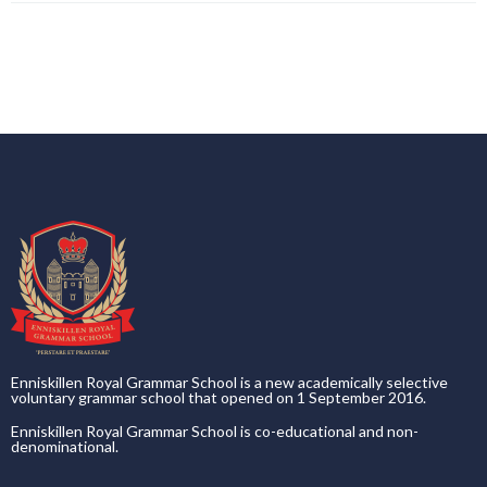
Enniskillen Royal Grammar School is a new academically selective
voluntary grammar school that opened on 1 September 2016.
Enniskillen Royal Grammar School is co-educational and non-
denominational.