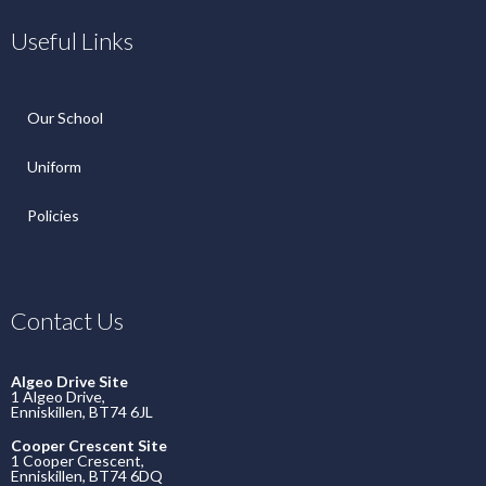
Useful Links
Our School
Uniform
Policies
Contact Us
Algeo Drive Site
1 Algeo Drive,
Enniskillen, BT74 6JL
Cooper Crescent Site
1 Cooper Crescent,
Enniskillen, BT74 6DQ