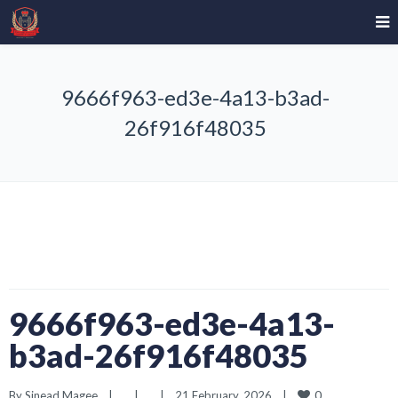
9666f963-ed3e-4a13-b3ad-
26f916f48035
9666f963-ed3e-4a13-
b3ad-26f916f48035
0
By 
Sinead Magee
|
|
|
21 February, 2026    
|