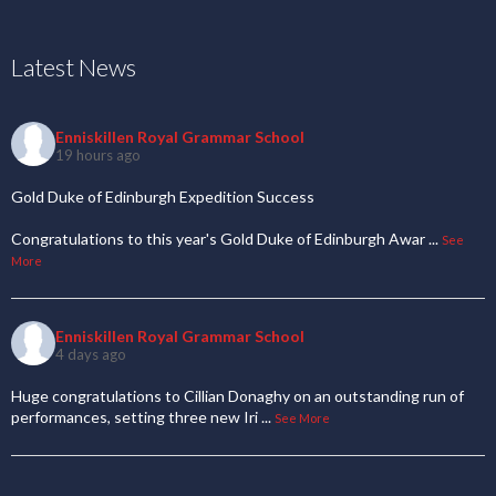
Latest News
Enniskillen Royal Grammar School
19 hours ago
Gold Duke of Edinburgh Expedition Success
Congratulations to this year's Gold Duke of Edinburgh Awar
...
See
More
Enniskillen Royal Grammar School
4 days ago
Huge congratulations to Cillian Donaghy on an outstanding run of
performances, setting three new Iri
...
See More