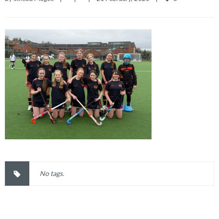
No tags.