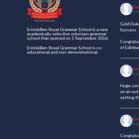
En
17 
Gold Duke
Enniskillen Royal Grammar School is a new
Success
academically selective voluntary grammar
school that opened on 1 September 2016.
Congratul
of Edinb
Enniskillen Royal Grammar School is co-
educational and non-denominational.
En
4 d
Huge cong
on an out
setting t
En
4 d
Congratul