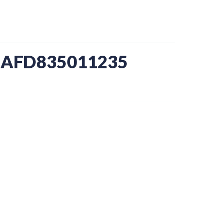
-AFD835011235