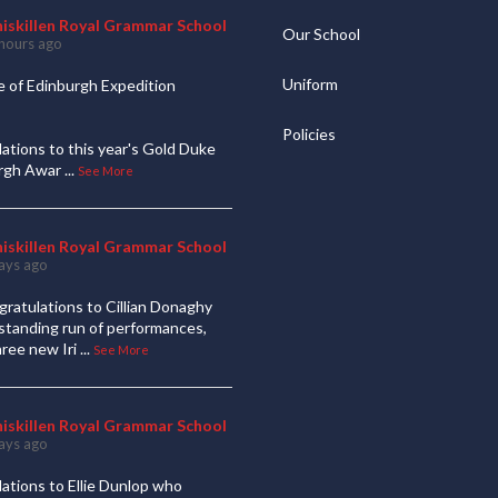
niskillen Royal Grammar School
Our School
hours ago
Uniform
 of Edinburgh Expedition
Policies
ations to this year's Gold Duke
urgh Awar
...
See More
niskillen Royal Grammar School
ays ago
ratulations to Cillian Donaghy
standing run of performances,
hree new Iri
...
See More
niskillen Royal Grammar School
ays ago
ations to Ellie Dunlop who