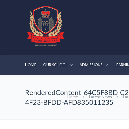
HOME
OUR SCHOOL
ADMISSIONS
LEARNI
RenderedContent-64C5F8BD-C2
Home
Latest News
La
4F23-BFDD-AFD835011235