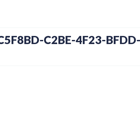
4C5F8BD-C2BE-4F23-BFDD