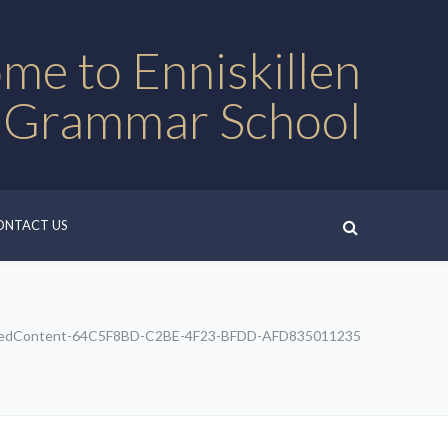
me to Enniskillen
 Grammar School
ONTACT US
edContent-64C5F8BD-C2BE-4F23-BFDD-AFD835011235