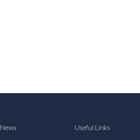
t News
Useful Links