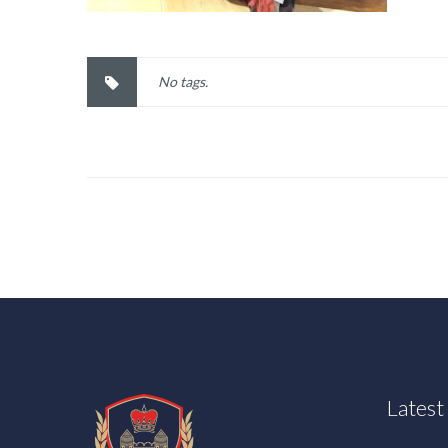
No tags.
Lates