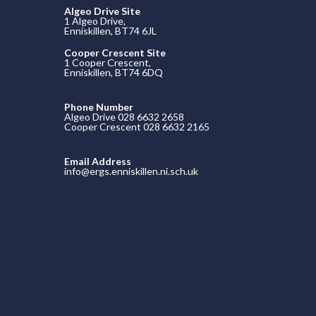
Algeo Drive Site
1 Algeo Drive,
Enniskillen, BT74 6JL
Cooper Crescent Site
1 Cooper Crescent,
Enniskillen, BT74 6DQ
Phone Number
Algeo Drive 028 6632 2658
Cooper Crescent 028 6632 2165
Email Address
info@ergs.enniskillen.ni.sch.uk