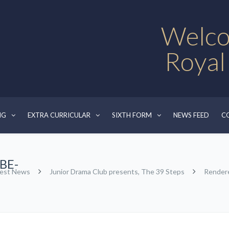
Welco
Royal
NG
EXTRA CURRICULAR
SIXTH FORM
NEWS FEED
C
BE-
test News
Junior Drama Club presents, The 39 Steps
Render