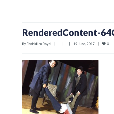
RenderedContent-6
0
By 
Enniskillen Royal
|
|
|
19 June, 2017    
|