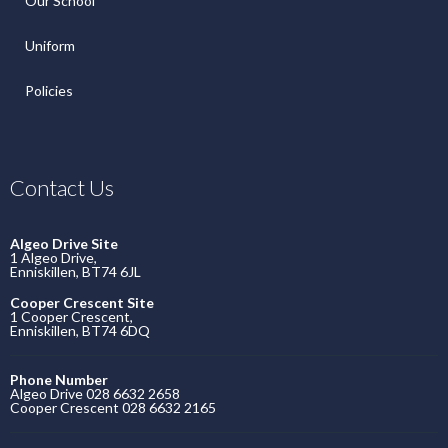
Our School
Uniform
Policies
Contact Us
Algeo Drive Site
1 Algeo Drive,
Enniskillen, BT74 6JL
Cooper Crescent Site
1 Cooper Crescent,
Enniskillen, BT74 6DQ
Phone Number
Algeo Drive 028 6632 2658
Cooper Crescent 028 6632 2165