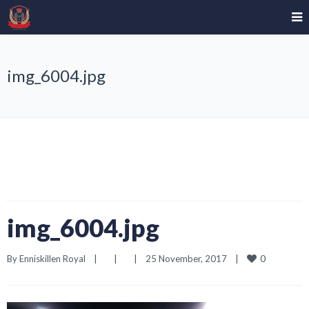
img_6004.jpg
img_6004.jpg
0
By 
Enniskillen Royal
|
|
|
25 November, 2017    
|