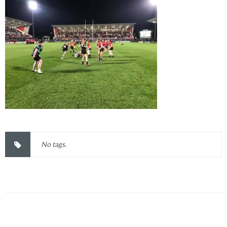
No tags.