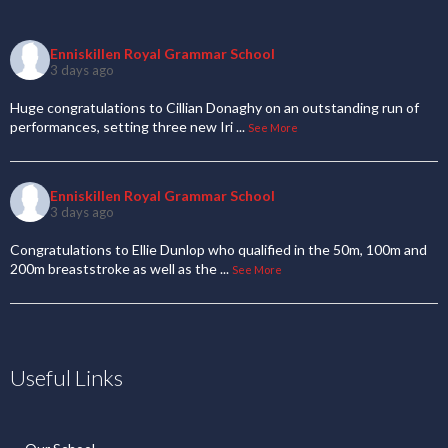
Enniskillen Royal Grammar School
3 days ago
Huge congratulations to Cillian Donaghy on an outstanding run of
performances, setting three new Iri
...
See More
Enniskillen Royal Grammar School
3 days ago
Congratulations to Ellie Dunlop who qualified in the 50m, 100m and
200m breaststroke as well as the
...
See More
Useful Links