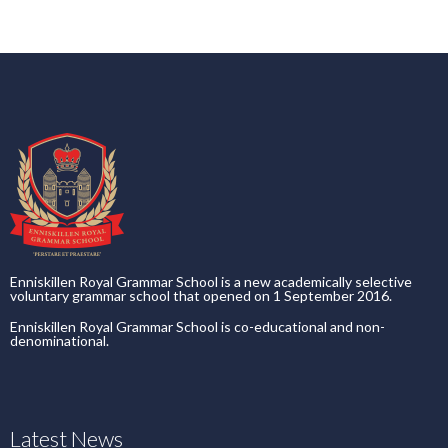
Enniskillen Royal Grammar School is a new academically selective
voluntary grammar school that opened on 1 September 2016.
Enniskillen Royal Grammar School is co-educational and non-
denominational.
Latest News