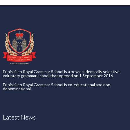
Enniskillen Royal Grammar School is a new academically selective
voluntary grammar school that opened on 1 September 2016.
Enniskillen Royal Grammar School is co-educational and non-
denominational.
Latest News