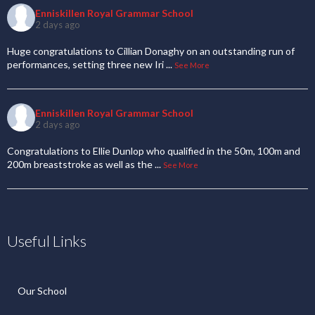
Enniskillen Royal Grammar School
2 days ago
Huge congratulations to Cillian Donaghy on an outstanding run of
performances, setting three new Iri
...
See More
Enniskillen Royal Grammar School
2 days ago
Congratulations to Ellie Dunlop who qualified in the 50m, 100m and
200m breaststroke as well as the
...
See More
Useful Links
Our School