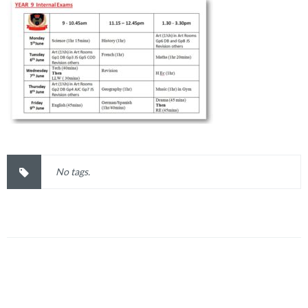
No tags.