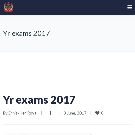
Yr exams 2017
Yr exams 2017
0
By 
Enniskillen Royal
|
|
|
3 June, 2017    
|