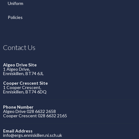
Uniform
Policies
Contact Us
Algeo Drive Site
1 Algeo Drive,
Enniskillen, BT74 6JL
Cooper Crescent Site
1 Cooper Crescent,
Enniskillen, BT74 6DQ
Phone Number
Algeo Drive 028 6632 2658
Cooper Crescent 028 6632 2165
Email Address
info@ergs.enniskillen.ni.sch.uk