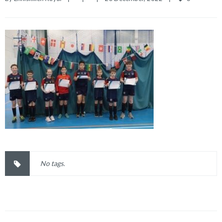
No tags.