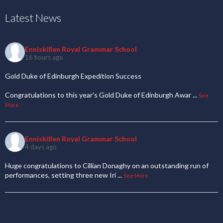
Latest News
Enniskillen Royal Grammar School
16 hours ago
Gold Duke of Edinburgh Expedition Success
Congratulations to this year's Gold Duke of Edinburgh Awar
...
See
More
Enniskillen Royal Grammar School
4 days ago
Huge congratulations to Cillian Donaghy on an outstanding run of
performances, setting three new Iri
...
See More