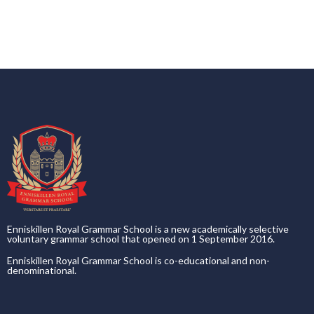
Enniskillen Royal Grammar School is a new academically selective
voluntary grammar school that opened on 1 September 2016.
Enniskillen Royal Grammar School is co-educational and non-
denominational.