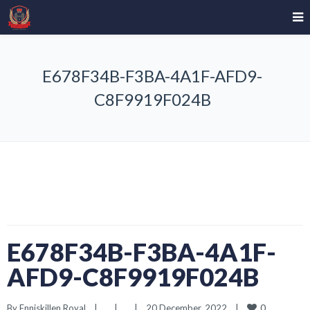
E678F34B-F3BA-4A1F-AFD9-
C8F9919F024B
E678F34B-F3BA-4A1F-
AFD9-C8F9919F024B
0
By 
Enniskillen Royal
|
|
|
20 December, 2022    
|