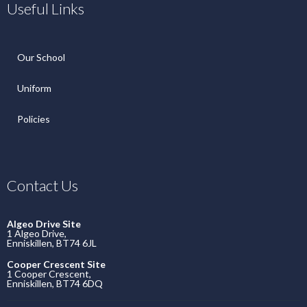
Useful Links
Our School
Uniform
Policies
Contact Us
Algeo Drive Site
1 Algeo Drive,
Enniskillen, BT74 6JL
Cooper Crescent Site
1 Cooper Crescent,
Enniskillen, BT74 6DQ