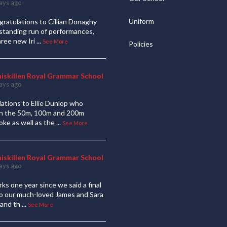
ays ago
Uniform
ratulations to Cillian Donaghy
standing run of performances,
hree new Iri
...
See More
Policies
niskillen Royal Grammar School
ays ago
ations to Ellie Dunlop who
 in the 50m, 100m and 200m
oke as well as the
...
See More
niskillen Royal Grammar School
ays ago
ks one year since we said a final
to our much-loved James and Sara
and th
...
See More