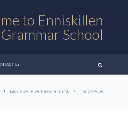
me to Enniskillen
 Grammar School
ONTACT US
Land ahoy... it be Treasure Island.
img_0794.jpg