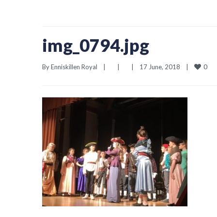
img_0794.jpg
0
By 
Enniskillen Royal
|
|
|
17 June, 2018    
|