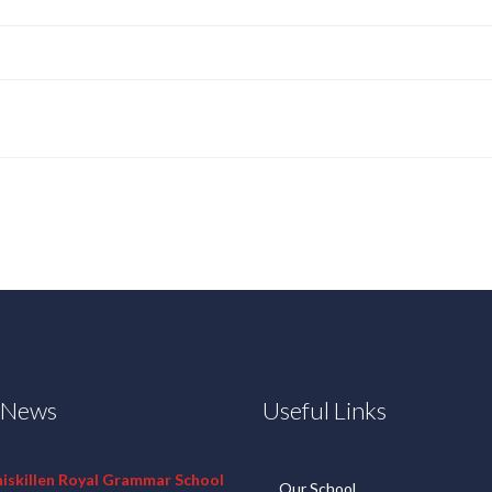
t News
Useful Links
niskillen Royal Grammar School
Our School