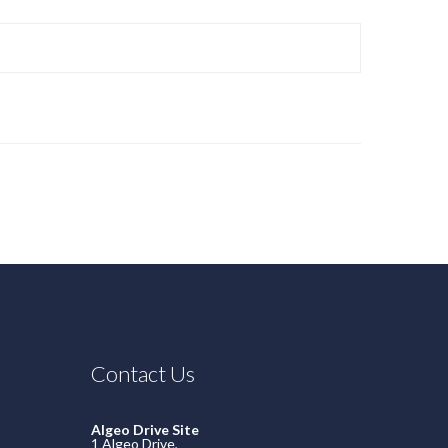
Contact Us
Algeo Drive Site
1 Algeo Drive,