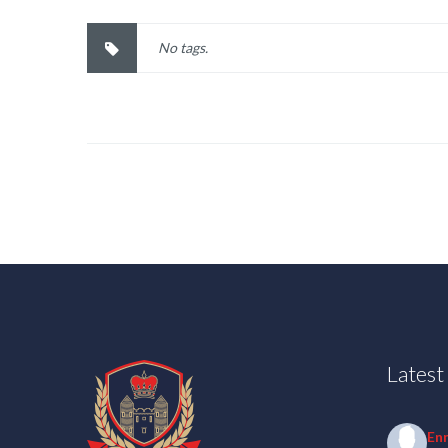
No tags.
Lates
En