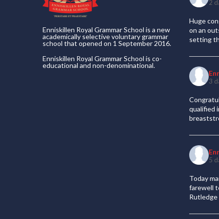
2 d
Huge cong
Enniskillen Royal Grammar School is a new
on an out
academically selective voluntary grammar
setting t
school that opened on 1 September 2016.
Enniskillen Royal Grammar School is co-
educational and non-denominational.
En
3 d
Congratul
qualified
breaststr
En
5 d
Today mar
farewell 
Rutledge 