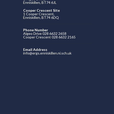
Enniskillen, BT74 6JL
Cooper Crescent Site
1 Cooper Crescent,
Enniskillen, BT74 6DQ
Phone Number
Algeo Drive 028 6632 2658
Cooper Crescent 028 6632 2165
Email Address
info@ergs.enniskillen.ni.sch.uk