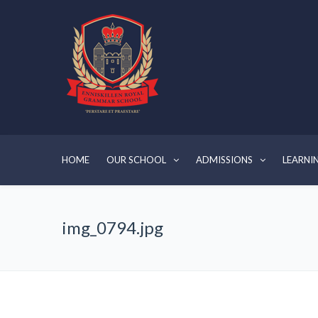
HOME
OUR SCHOOL
ADMISSIONS
LEARNI
img_0794.jpg