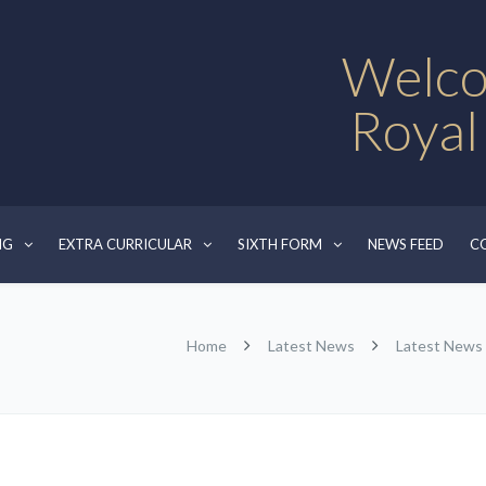
Welco
Royal
NG
EXTRA CURRICULAR
SIXTH FORM
NEWS FEED
C
Home
Latest News
Latest News