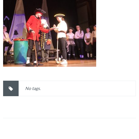
No tags.