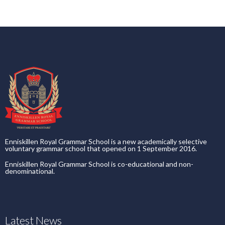
Enniskillen Royal Grammar School is a new academically selective
voluntary grammar school that opened on 1 September 2016.
Enniskillen Royal Grammar School is co-educational and non-
denominational.
Latest News