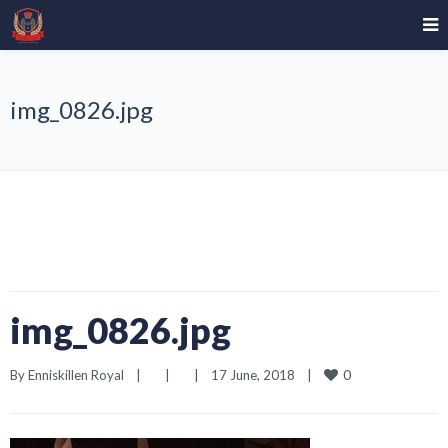
img_0826.jpg
img_0826.jpg
0
By 
Enniskillen Royal
|
|
|
17 June, 2018    
|