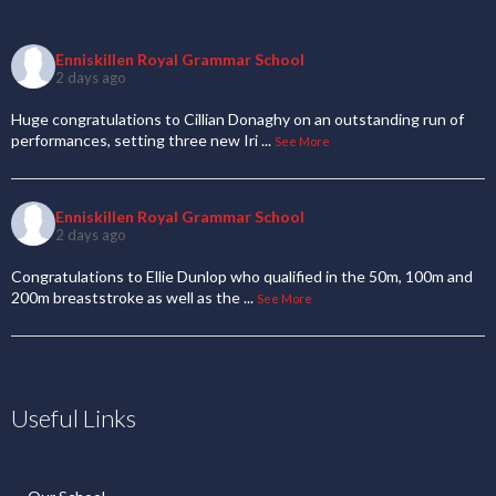
Enniskillen Royal Grammar School
2 days ago
Huge congratulations to Cillian Donaghy on an outstanding run of
performances, setting three new Iri
...
See More
Enniskillen Royal Grammar School
2 days ago
Congratulations to Ellie Dunlop who qualified in the 50m, 100m and
200m breaststroke as well as the
...
See More
Useful Links