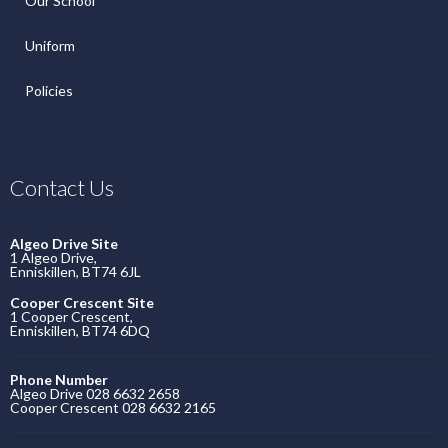
Our School
Uniform
Policies
Contact Us
Algeo Drive Site
1 Algeo Drive,
Enniskillen, BT74 6JL
Cooper Crescent Site
1 Cooper Crescent,
Enniskillen, BT74 6DQ
Phone Number
Algeo Drive 028 6632 2658
Cooper Crescent 028 6632 2165