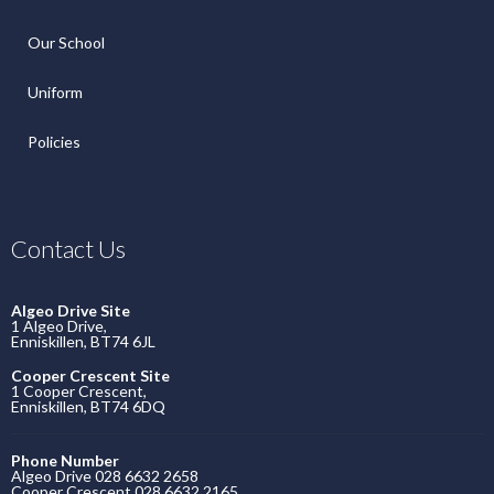
Our School
Uniform
Policies
Contact Us
Algeo Drive Site
1 Algeo Drive,
Enniskillen, BT74 6JL
Cooper Crescent Site
1 Cooper Crescent,
Enniskillen, BT74 6DQ
Phone Number
Algeo Drive 028 6632 2658
Cooper Crescent 028 6632 2165