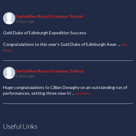
Enniskillen Royal Grammar School
3 days ago
Gold Duke of Edinburgh Expedition Success
Congratulations to this year's Gold Duke of Edinburgh Awar
...
See
More
Enniskillen Royal Grammar School
6 days ago
Huge congratulations to Cillian Donaghy on an outstanding run of
performances, setting three new Iri
...
See More
Useful Links