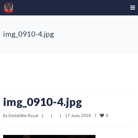
img_0910-4.jpg
img_0910-4.jpg
0
By 
Enniskillen Royal
|
|
|
17 June, 2018    
|