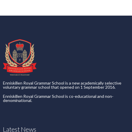
Enniskillen Royal Grammar School is a new academically selective
voluntary grammar school that opened on 1 September 2016.
Enniskillen Royal Grammar School is co-educational and non-
denominational.
Latest News