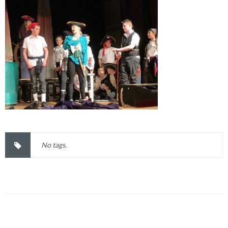
No tags.