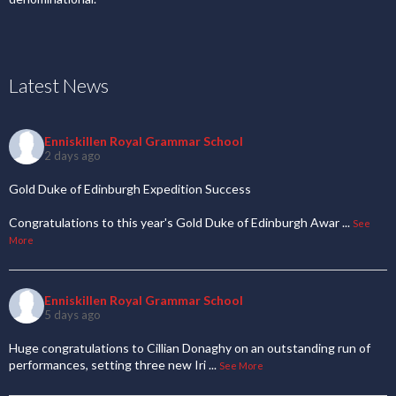
Latest News
Enniskillen Royal Grammar School
2 days ago
Gold Duke of Edinburgh Expedition Success
Congratulations to this year's Gold Duke of Edinburgh Awar
...
See
More
Enniskillen Royal Grammar School
5 days ago
Huge congratulations to Cillian Donaghy on an outstanding run of
performances, setting three new Iri
...
See More