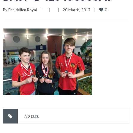
0
By 
Enniskillen Royal
|
|
|
20 March, 2017    
|
No tags.