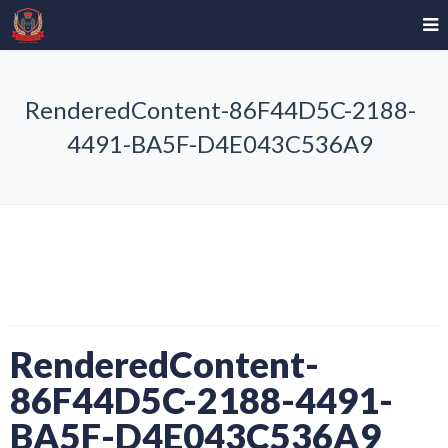
RenderedContent-86F44D5C-2188-
4491-BA5F-D4E043C536A9
RenderedContent-
86F44D5C-2188-4491-
BA5F-D4E043C536A9