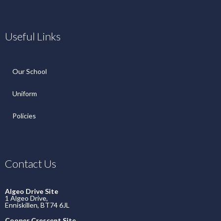
Useful Links
Our School
Uniform
Policies
Contact Us
Algeo Drive Site
1 Algeo Drive,
Enniskillen, BT74 6JL
Cooper Crescent Site