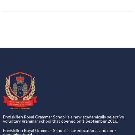
Enniskillen Royal Grammar School is a new academically selective
voluntary grammar school that opened on 1 September 2016.
Enniskillen Royal Grammar School is co-educational and non-
denominational.