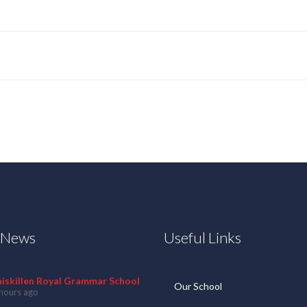
t News
Useful Links
niskillen Royal Grammar School
Our School
hours ago