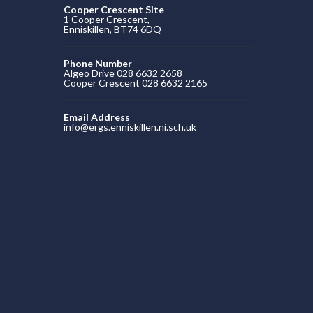
Cooper Crescent Site
1 Cooper Crescent,
Enniskillen, BT74 6DQ
Phone Number
Algeo Drive 028 6632 2658
Cooper Crescent 028 6632 2165
Email Address
info@ergs.enniskillen.ni.sch.uk