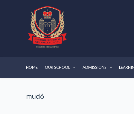
HOME
OUR SCHOOL
ADMISSIONS
LEARNI
mud6