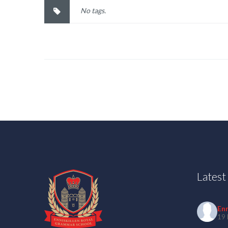
No tags.
Lates
En
19 