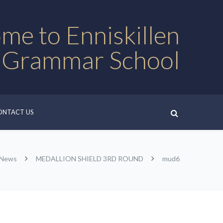
me to Enniskillen
 Grammar School
ONTACT US
 News
MEDALLION SHIELD 3RD ROUND
mud6