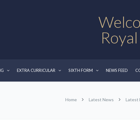
Welco
Royal
NG
EXTRA CURRICULAR
SIXTH FORM
NEWS FEED
C
Home
Latest News
Latest