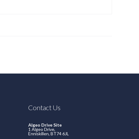
Contact Us
Algeo Drive Site
1 Algeo Drive,
Enniskillen, BT74 6JL