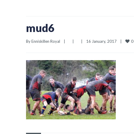
mud6
0
By 
Enniskillen Royal
|
|
|
16 January, 2017    
|