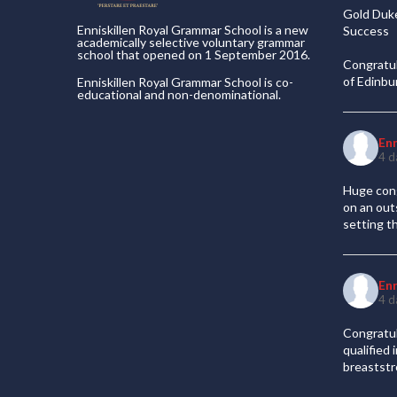
Gold Duke
Enniskillen Royal Grammar School is a new
Success
academically selective voluntary grammar
school that opened on 1 September 2016.
Congratul
of Edinb
Enniskillen Royal Grammar School is co-
educational and non-denominational.
En
4 d
Huge cong
on an out
setting t
En
4 d
Congratul
qualified
breaststr