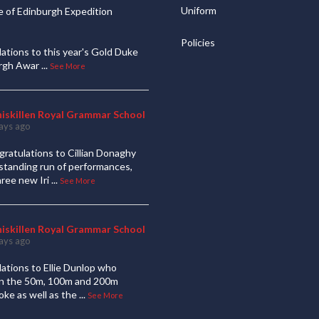
Uniform
 of Edinburgh Expedition
Policies
ations to this year's Gold Duke
urgh Awar
...
See More
niskillen Royal Grammar School
ays ago
ratulations to Cillian Donaghy
standing run of performances,
hree new Iri
...
See More
niskillen Royal Grammar School
ays ago
ations to Ellie Dunlop who
 in the 50m, 100m and 200m
oke as well as the
...
See More