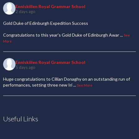
Enniskillen Royal Grammar School
2 days ago
Gold Duke of Edinburgh Expedition Success
Congratulations to this year's Gold Duke of Edinburgh Awar
...
See
More
Enniskillen Royal Grammar School
5 days ago
Huge congratulations to Cillian Donaghy on an outstanding run of
performances, setting three new Iri
...
See More
Useful Links