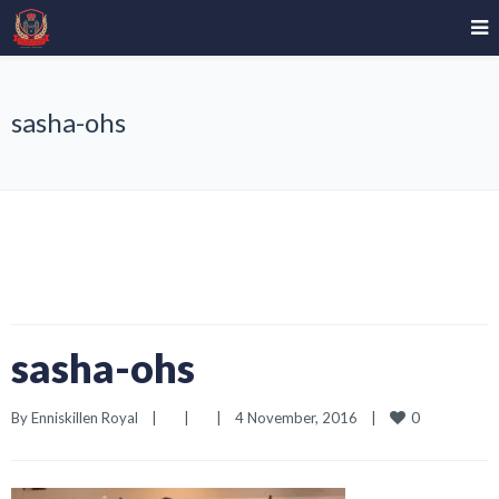
sasha-ohs
sasha-ohs
0
By 
Enniskillen Royal
|
|
|
4 November, 2016    
|