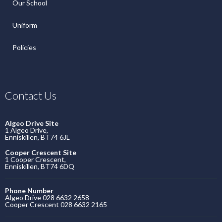
Our School
Uniform
Policies
Contact Us
Algeo Drive Site
1 Algeo Drive,
Enniskillen, BT74 6JL
Cooper Crescent Site
1 Cooper Crescent,
Enniskillen, BT74 6DQ
Phone Number
Algeo Drive 028 6632 2658
Cooper Crescent 028 6632 2165