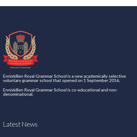
Enniskillen Royal Grammar School is a new academically selective
voluntary grammar school that opened on 1 September 2016.
Enniskillen Royal Grammar School is co-educational and non-
denominational.
Latest News