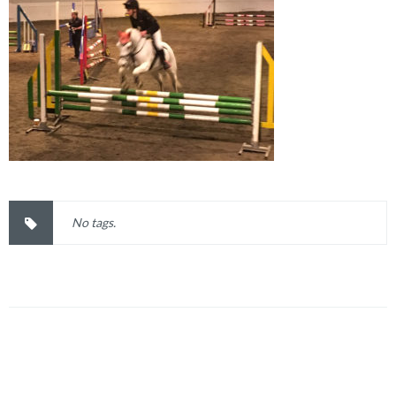
No tags.