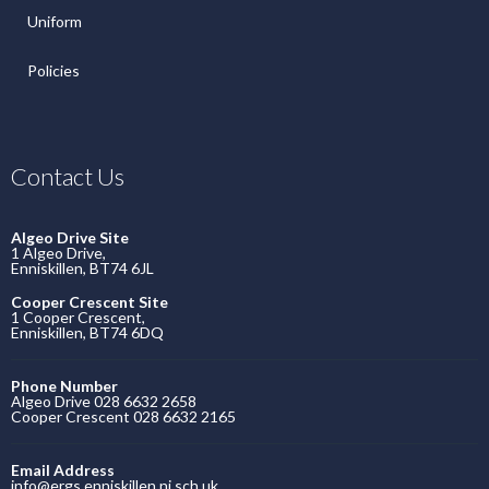
Uniform
Policies
Contact Us
Algeo Drive Site
1 Algeo Drive,
Enniskillen, BT74 6JL
Cooper Crescent Site
1 Cooper Crescent,
Enniskillen, BT74 6DQ
Phone Number
Algeo Drive 028 6632 2658
Cooper Crescent 028 6632 2165
Email Address
info@ergs.enniskillen.ni.sch.uk