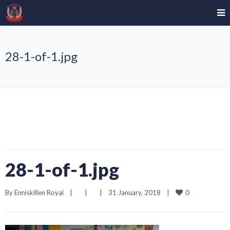
28-1-of-1.jpg
28-1-of-1.jpg
0
By 
Enniskillen Royal
|
|
|
31 January, 2018    
|