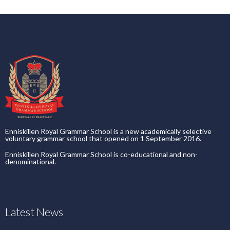
Enniskillen Royal Grammar School is a new academically selective
voluntary grammar school that opened on 1 September 2016.
Enniskillen Royal Grammar School is co-educational and non-
denominational.
Latest News