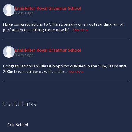
Enniskillen Royal Grammar School
3 days ago
Huge congratulations to Cillian Donaghy on an outstanding run of
performances, setting three new Iri
...
See More
Enniskillen Royal Grammar School
3 days ago
Congratulations to Ellie Dunlop who qualified in the 50m, 100m and
200m breaststroke as well as the
...
See More
Useful Links
Our School