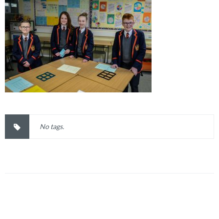
No tags.