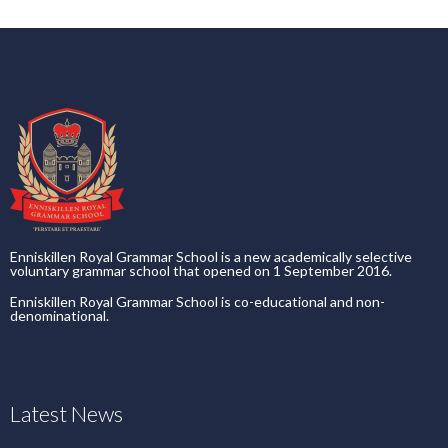
Enniskillen Royal Grammar School is a new academically selective
voluntary grammar school that opened on 1 September 2016.
Enniskillen Royal Grammar School is co-educational and non-
denominational.
Latest News