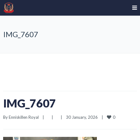
IMG_7607
IMG_7607
0
By 
Enniskillen Royal
|
|
|
30 January, 2026    
|