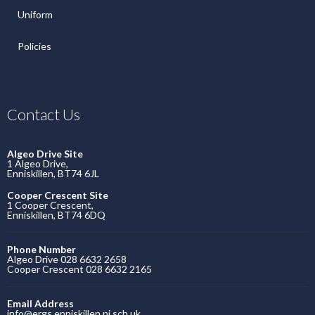
Uniform
Policies
Contact Us
Algeo Drive Site
1 Algeo Drive,
Enniskillen, BT74 6JL
Cooper Crescent Site
1 Cooper Crescent,
Enniskillen, BT74 6DQ
Phone Number
Algeo Drive 028 6632 2658
Cooper Crescent 028 6632 2165
Email Address
info@ergs.enniskillen.ni.sch.uk