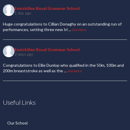
Enniskillen Royal Grammar School
1 day ago
Huge congratulations to Cillian Donaghy on an outstanding run of
performances, setting three new Iri
...
See More
Enniskillen Royal Grammar School
2 days ago
Congratulations to Ellie Dunlop who qualified in the 50m, 100m and
200m breaststroke as well as the
...
See More
Useful Links
Our School