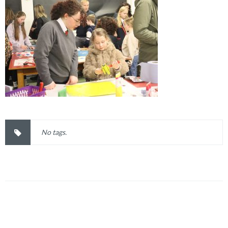
No tags.