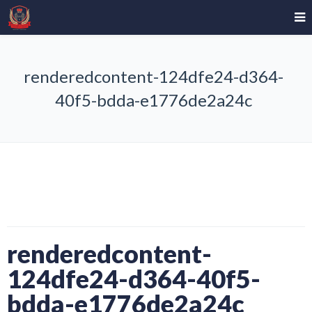
renderedcontent-124dfe24-d364-
40f5-bdda-e1776de2a24c
renderedcontent-
124dfe24-d364-40f5-
bdda-e1776de2a24c