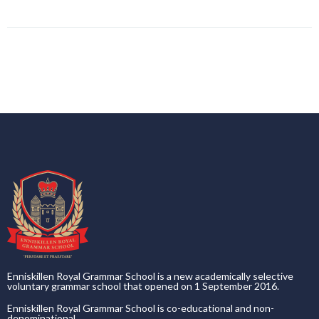
Enniskillen Royal Grammar School is a new academically selective
voluntary grammar school that opened on 1 September 2016.
Enniskillen Royal Grammar School is co-educational and non-
denominational.