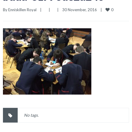
0
By 
Enniskillen Royal
|
|
|
30 November, 2016    
|
No tags.