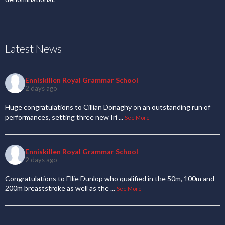
Latest News
Enniskillen Royal Grammar School
2 days ago
Huge congratulations to Cillian Donaghy on an outstanding run of
performances, setting three new Iri
...
See More
Enniskillen Royal Grammar School
2 days ago
Congratulations to Ellie Dunlop who qualified in the 50m, 100m and
200m breaststroke as well as the
...
See More