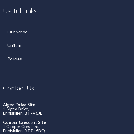
Useful Links
Our School
Uniform
Policies
Contact Us
Algeo Drive Site
1 Algeo Drive,
Enniskillen, BT74 6JL
Cooper Crescent Site
1 Cooper Crescent,
Enniskillen, BT74 6DQ