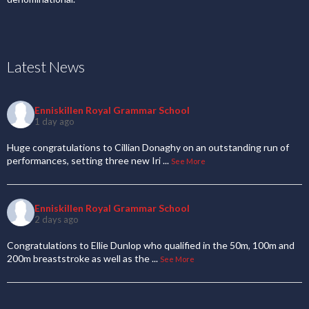
Latest News
Enniskillen Royal Grammar School
1 day ago
Huge congratulations to Cillian Donaghy on an outstanding run of
performances, setting three new Iri
...
See More
Enniskillen Royal Grammar School
2 days ago
Congratulations to Ellie Dunlop who qualified in the 50m, 100m and
200m breaststroke as well as the
...
See More