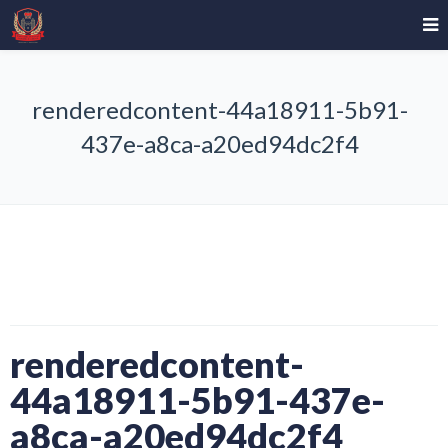
renderedcontent-44a18911-5b91-
437e-a8ca-a20ed94dc2f4
renderedcontent-
44a18911-5b91-437e-
a8ca-a20ed94dc2f4