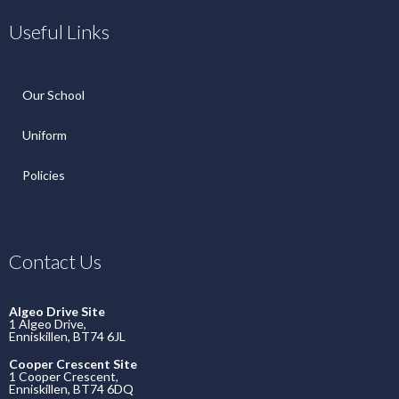
Useful Links
Our School
Uniform
Policies
Contact Us
Algeo Drive Site
1 Algeo Drive,
Enniskillen, BT74 6JL
Cooper Crescent Site
1 Cooper Crescent,
Enniskillen, BT74 6DQ