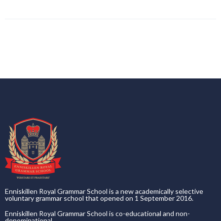
Enniskillen Royal Grammar School is a new academically selective
voluntary grammar school that opened on 1 September 2016.
Enniskillen Royal Grammar School is co-educational and non-
denominational.