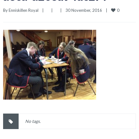
0
By 
Enniskillen Royal
|
|
|
30 November, 2016    
|
No tags.