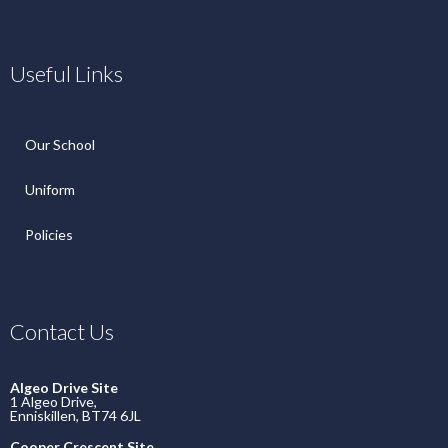
Useful Links
Our School
Uniform
Policies
Contact Us
Algeo Drive Site
1 Algeo Drive,
Enniskillen, BT74 6JL
Cooper Crescent Site