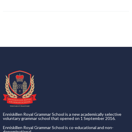
Enniskillen Royal Grammar School is a new academically selective
voluntary grammar school that opened on 1 September 2016.
Enniskillen Royal Grammar School is co-educational and non-
denominational.