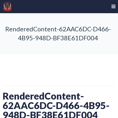
RenderedContent-62AAC6DC-D466-
4B95-948D-BF38E61DF004
RenderedContent-
62AAC6DC-D466-4B95-
948D-BF38E61DF004