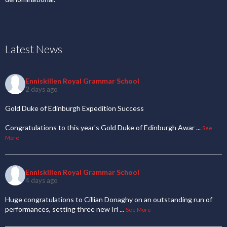
Latest News
Enniskillen Royal Grammar School
2 days ago
Gold Duke of Edinburgh Expedition Success
Congratulations to this year's Gold Duke of Edinburgh Awar
...
See
More
Enniskillen Royal Grammar School
4 days ago
Huge congratulations to Cillian Donaghy on an outstanding run of
performances, setting three new Iri
...
See More