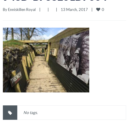
0
By 
Enniskillen Royal
|
|
|
13 March, 2017    
|
No tags.