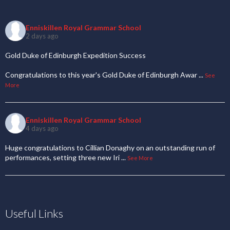
Enniskillen Royal Grammar School
2 days ago
Gold Duke of Edinburgh Expedition Success
Congratulations to this year's Gold Duke of Edinburgh Awar
...
See
More
Enniskillen Royal Grammar School
4 days ago
Huge congratulations to Cillian Donaghy on an outstanding run of
performances, setting three new Iri
...
See More
Useful Links