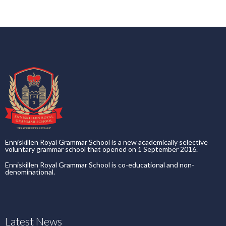
Enniskillen Royal Grammar School is a new academically selective
voluntary grammar school that opened on 1 September 2016.
Enniskillen Royal Grammar School is co-educational and non-
denominational.
Latest News