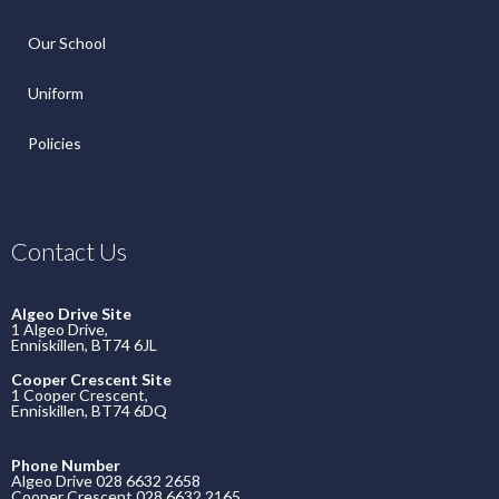
Our School
Uniform
Policies
Contact Us
Algeo Drive Site
1 Algeo Drive,
Enniskillen, BT74 6JL
Cooper Crescent Site
1 Cooper Crescent,
Enniskillen, BT74 6DQ
Phone Number
Algeo Drive 028 6632 2658
Cooper Crescent 028 6632 2165