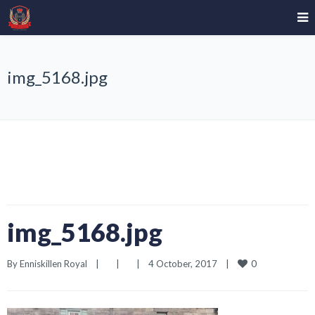
img_5168.jpg
img_5168.jpg
0
By 
Enniskillen Royal
|
|
|
4 October, 2017    
|