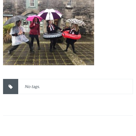
No tags.