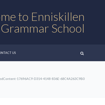
me to Enniskillen
 Grammar School
ONTACT US
edContent-17696AC9-D314-4148-836E-68C4A263C9B0