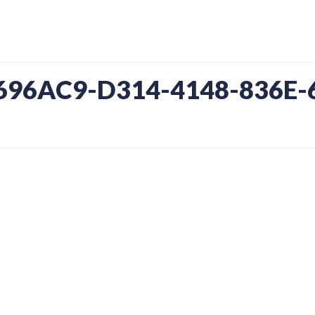
7696AC9-D314-4148-836E