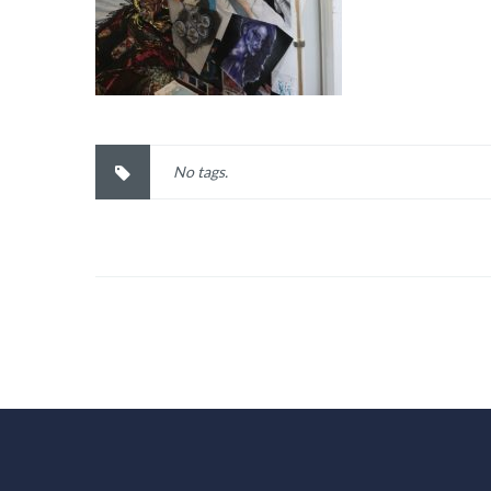
No tags.