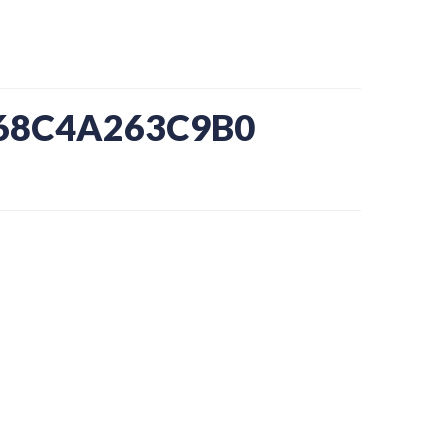
-68C4A263C9B0