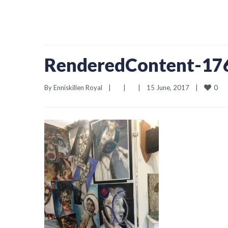
RenderedContent-1
0
By 
Enniskillen Royal
|
|
|
15 June, 2017    
|