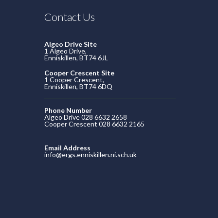
Contact Us
Algeo Drive Site
1 Algeo Drive,
Enniskillen, BT74 6JL
Cooper Crescent Site
1 Cooper Crescent,
Enniskillen, BT74 6DQ
Phone Number
Algeo Drive 028 6632 2658
Cooper Crescent 028 6632 2165
Email Address
info@ergs.enniskillen.ni.sch.uk