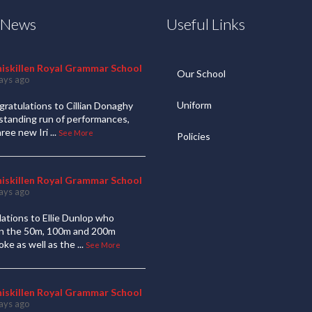
t News
Useful Links
niskillen Royal Grammar School
Our School
ays ago
Uniform
ratulations to Cillian Donaghy
standing run of performances,
hree new Iri
...
See More
Policies
niskillen Royal Grammar School
ays ago
ations to Ellie Dunlop who
 in the 50m, 100m and 200m
oke as well as the
...
See More
niskillen Royal Grammar School
ays ago