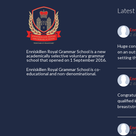
Lates
En
2 d
Huge cong
Enniskillen Royal Grammar School is a new
on an out
academically selective voluntary grammar
setting t
school that opened on 1 September 2016.
Enniskillen Royal Grammar School is co-
educational and non-denominational.
En
2 d
Congratul
qualified
breaststr
En
5 d