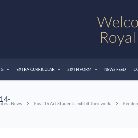
Welco
Royal
NG
EXTRA CURRICULAR
SIXTH FORM
NEWS FEED
C
14-
atest News
Post 16 Art Students exhibit their work.
Render