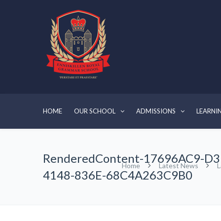
HOME
OUR SCHOOL
ADMISSIONS
LEARNI
RenderedContent-17696AC9-D3
Home
Latest News
L
4148-836E-68C4A263C9B0