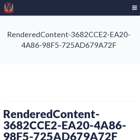
RenderedContent-3682CCE2-EA20-
4A86-98F5-725AD679A72F
RenderedContent-
3682CCE2-EA20-4A86-
98F5-725AD679A72F