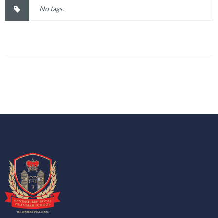
No tags.