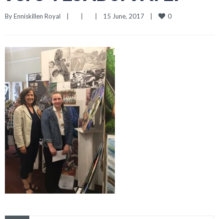
0
By 
Enniskillen Royal
|
|
|
15 June, 2017    
|