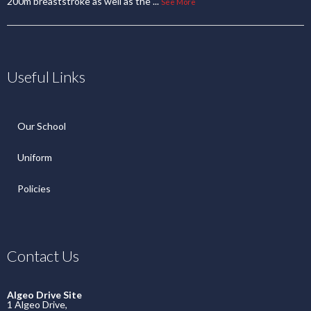
200m breaststroke as well as the
...
See More
Useful Links
Our School
Uniform
Policies
Contact Us
Algeo Drive Site
1 Algeo Drive,