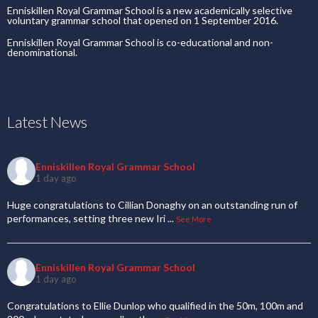
Enniskillen Royal Grammar School is a new academically selective
voluntary grammar school that opened on 1 September 2016.
Enniskillen Royal Grammar School is co-educational and non-
denominational.
Latest News
Enniskillen Royal Grammar School
1 day ago
Huge congratulations to Cillian Donaghy on an outstanding run of
performances, setting three new Iri
...
See More
Enniskillen Royal Grammar School
1 day ago
Congratulations to Ellie Dunlop who qualified in the 50m, 100m and