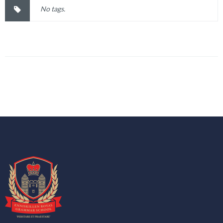
No tags.