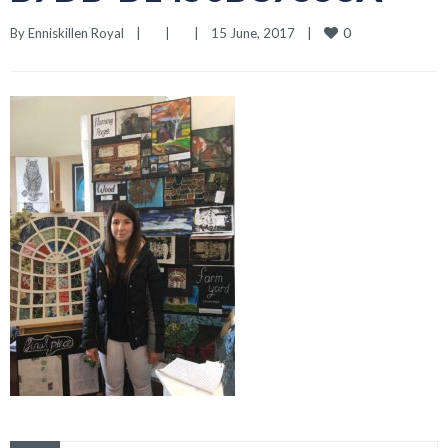
0
By 
Enniskillen Royal
|
|
|
15 June, 2017    
|