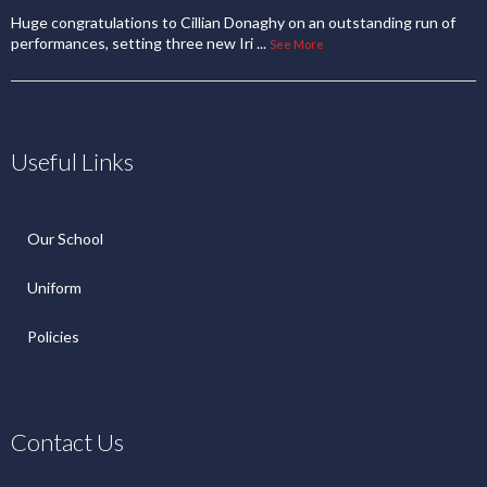
Huge congratulations to Cillian Donaghy on an outstanding run of
performances, setting three new Iri
...
See More
Useful Links
Our School
Uniform
Policies
Contact Us