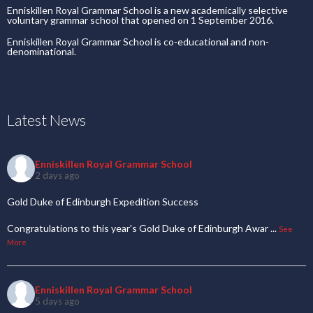
Enniskillen Royal Grammar School is a new academically selective
voluntary grammar school that opened on 1 September 2016.
Enniskillen Royal Grammar School is co-educational and non-
denominational.
Latest News
Enniskillen Royal Grammar School
2 days ago
Gold Duke of Edinburgh Expedition Success
Congratulations to this year's Gold Duke of Edinburgh Awar
...
See
More
Enniskillen Royal Grammar School
5 days ago