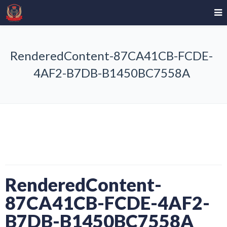
RenderedContent-87CA41CB-FCDE-
4AF2-B7DB-B1450BC7558A
RenderedContent-
87CA41CB-FCDE-4AF2-
B7DB-B1450BC7558A