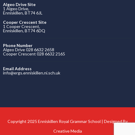
Algeo Drive Site
1 Algeo Drive,
Enniskillen, BT74 6JL
Cooper Crescent Site
1 Cooper Crescent,
Enniskillen, BT74 6DQ
Phone Number
Algeo Drive 028 6632 2658
Cooper Crescent 028 6632 2165
Email Address
info@ergs.enniskillen.ni.sch.uk
Copyright 2025 Enniskillen Royal Grammar School | Designed By
Creative Media