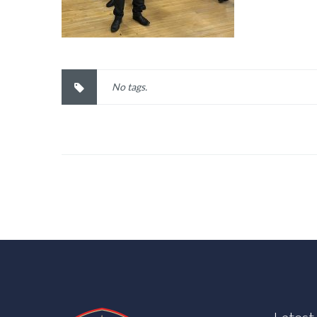
No tags.