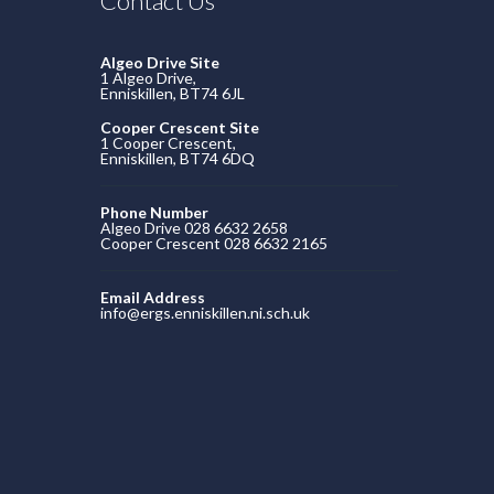
Contact Us
Algeo Drive Site
1 Algeo Drive,
Enniskillen, BT74 6JL
Cooper Crescent Site
1 Cooper Crescent,
Enniskillen, BT74 6DQ
Phone Number
Algeo Drive 028 6632 2658
Cooper Crescent 028 6632 2165
Email Address
info@ergs.enniskillen.ni.sch.uk