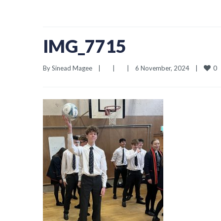
IMG_7715
0
By 
Sinead Magee
|
|
|
6 November, 2024    
|