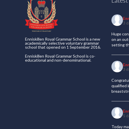
Lates
En
3 d
Huge cong
Enniskillen Royal Grammar School is a new
on an out
academically selective voluntary grammar
setting t
school that opened on 1 September 2016.
Enniskillen Royal Grammar School is co-
educational and non-denominational.
En
3 d
Congratul
qualified
breaststr
En
5 d
Today mar