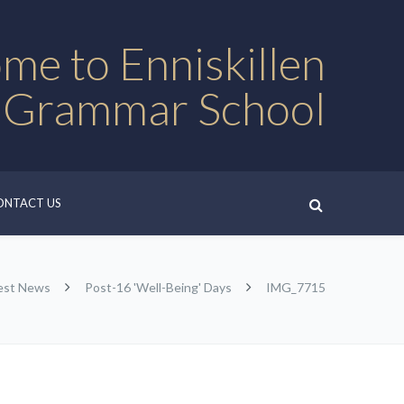
me to Enniskillen
 Grammar School
ONTACT US
est News
Post-16 'Well-Being' Days
IMG_7715