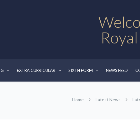
Welco
Royal
NG
EXTRA CURRICULAR
SIXTH FORM
NEWS FEED
C
Home
Latest News
Lat