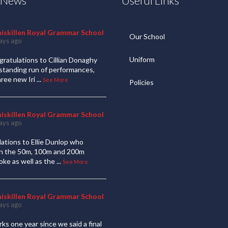
t News
Useful Links
niskillen Royal Grammar School
Our School
ays ago
Uniform
ratulations to Cillian Donaghy
standing run of performances,
hree new Iri
...
See More
Policies
niskillen Royal Grammar School
ays ago
ations to Ellie Dunlop who
 in the 50m, 100m and 200m
oke as well as the
...
See More
niskillen Royal Grammar School
ays ago
ks one year since we said a final