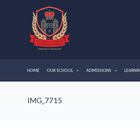
HOME
OUR SCHOOL
ADMISSIONS
LEARNI
IMG_7715