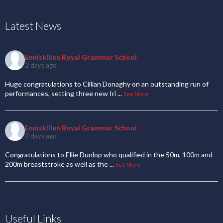
Latest News
Enniskillen Royal Grammar School
2 days ago
Huge congratulations to Cillian Donaghy on an outstanding run of
performances, setting three new Iri
...
See More
Enniskillen Royal Grammar School
2 days ago
Congratulations to Ellie Dunlop who qualified in the 50m, 100m and
200m breaststroke as well as the
...
See More
Useful Links