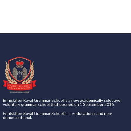
Enniskillen Royal Grammar School is a new academically selective
voluntary grammar school that opened on 1 September 2016.
Enniskillen Royal Grammar School is co-educational and non-
denominational.