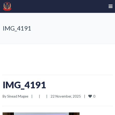
IMG_4191
IMG_4191
0
By 
Sinead Magee
|
|
|
22 November, 2025    
|