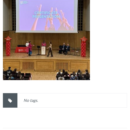
No tags.