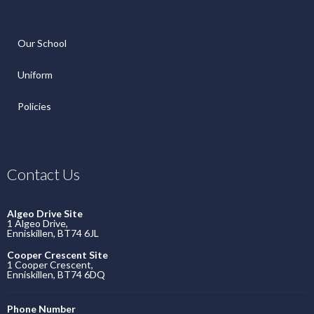
Our School
Uniform
Policies
Contact Us
Algeo Drive Site
1 Algeo Drive,
Enniskillen, BT74 6JL
Cooper Crescent Site
1 Cooper Crescent,
Enniskillen, BT74 6DQ
Phone Number