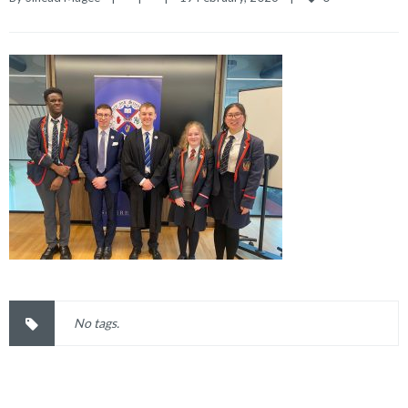
No tags.