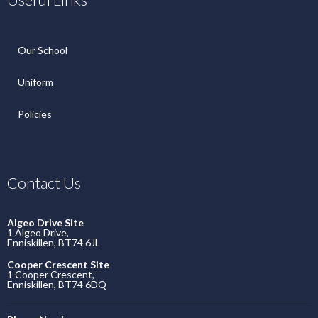
Our School
Uniform
Policies
Contact Us
Algeo Drive Site
1 Algeo Drive,
Enniskillen, BT74 6JL
Cooper Crescent Site
1 Cooper Crescent,
Enniskillen, BT74 6DQ