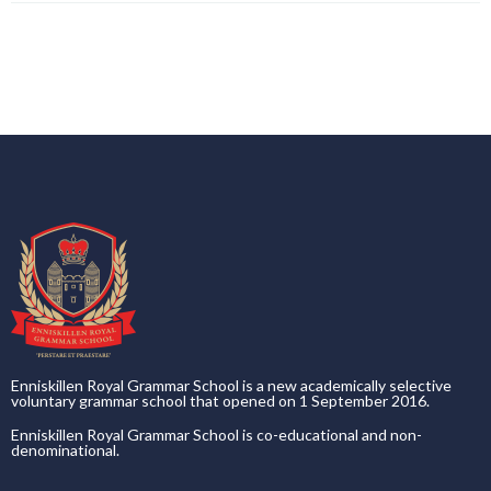
Enniskillen Royal Grammar School is a new academically selective
voluntary grammar school that opened on 1 September 2016.
Enniskillen Royal Grammar School is co-educational and non-
denominational.