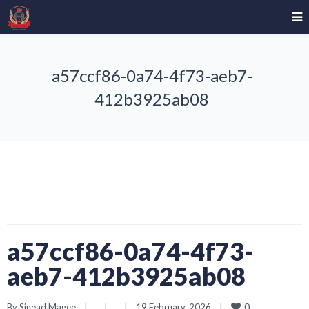
a57ccf86-0a74-4f73-aeb7-
412b3925ab08
a57ccf86-0a74-4f73-
aeb7-412b3925ab08
0
By 
Sinead Magee
|
|
|
19 February, 2026    
|