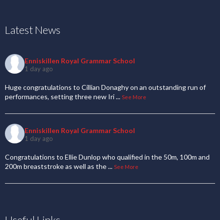
Latest News
Enniskillen Royal Grammar School
1 day ago
Huge congratulations to Cillian Donaghy on an outstanding run of
performances, setting three new Iri
...
See More
Enniskillen Royal Grammar School
1 day ago
Congratulations to Ellie Dunlop who qualified in the 50m, 100m and
200m breaststroke as well as the
...
See More
Useful Links