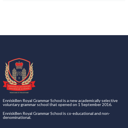
Enniskillen Royal Grammar School is a new academically selective
voluntary grammar school that opened on 1 September 2016.
Enniskillen Royal Grammar School is co-educational and non-
denominational.