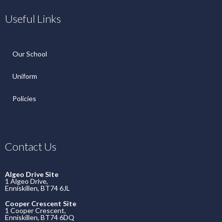
Useful Links
Our School
Uniform
Policies
Contact Us
Algeo Drive Site
1 Algeo Drive,
Enniskillen, BT74 6JL
Cooper Crescent Site
1 Cooper Crescent,
Enniskillen, BT74 6DQ