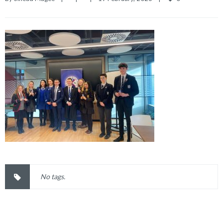
No tags.