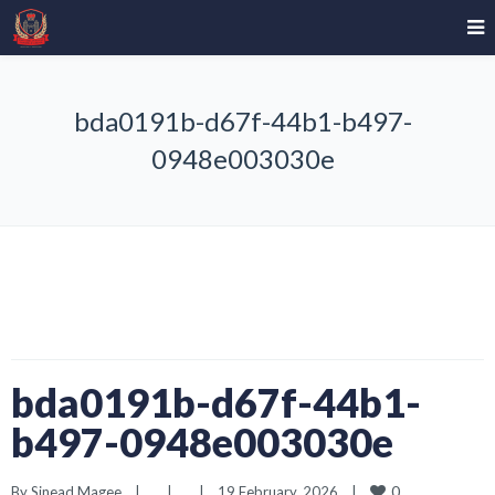
bda0191b-d67f-44b1-b497-
0948e003030e
bda0191b-d67f-44b1-
b497-0948e003030e
0
By 
Sinead Magee
|
|
|
19 February, 2026    
|