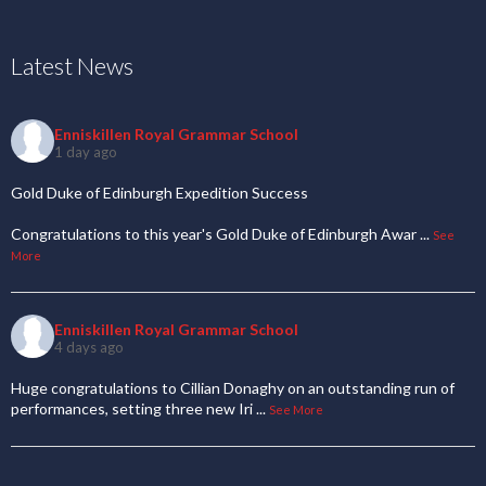
Latest News
Enniskillen Royal Grammar School
1 day ago
Gold Duke of Edinburgh Expedition Success
Congratulations to this year's Gold Duke of Edinburgh Awar
...
See
More
Enniskillen Royal Grammar School
4 days ago
Huge congratulations to Cillian Donaghy on an outstanding run of
performances, setting three new Iri
...
See More