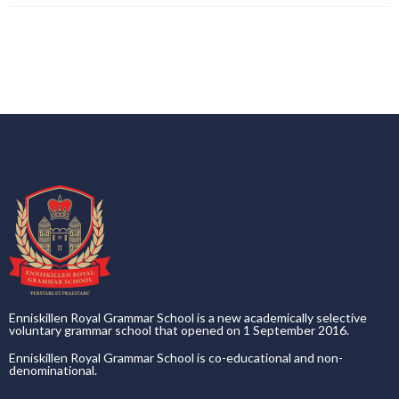
Enniskillen Royal Grammar School is a new academically selective
voluntary grammar school that opened on 1 September 2016.
Enniskillen Royal Grammar School is co-educational and non-
denominational.