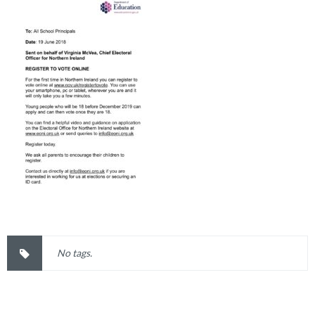
No tags.