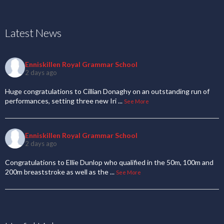
Latest News
Enniskillen Royal Grammar School
2 days ago
Huge congratulations to Cillian Donaghy on an outstanding run of
performances, setting three new Iri
...
See More
Enniskillen Royal Grammar School
2 days ago
Congratulations to Ellie Dunlop who qualified in the 50m, 100m and
200m breaststroke as well as the
...
See More