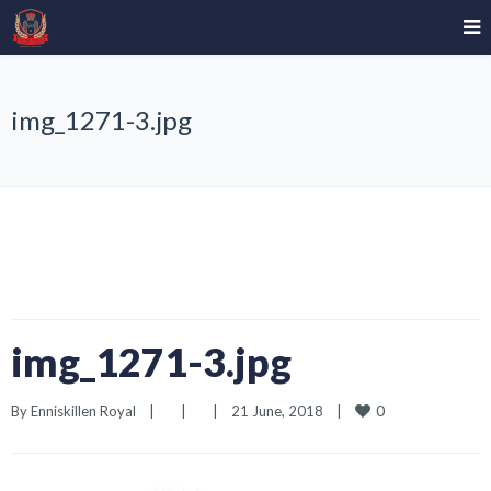
img_1271-3.jpg
img_1271-3.jpg
0
By 
Enniskillen Royal
|
|
|
21 June, 2018    
|