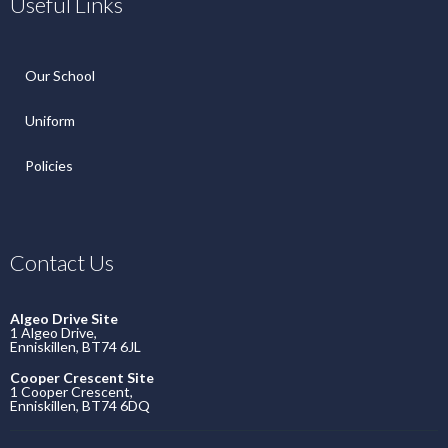
Useful Links
Our School
Uniform
Policies
Contact Us
Algeo Drive Site
1 Algeo Drive,
Enniskillen, BT74 6JL
Cooper Crescent Site
1 Cooper Crescent,
Enniskillen, BT74 6DQ