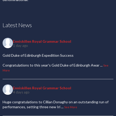
Latest News
Enniskillen Royal Grammar School
1 day ago
Gold Duke of Edinburgh Expedition Success
Congratulations to this year's Gold Duke of Edinburgh Awar
...
See
More
Enniskillen Royal Grammar School
4 days ago
Huge congratulations to Cillian Donaghy on an outstanding run of
performances, setting three new Iri
...
See More