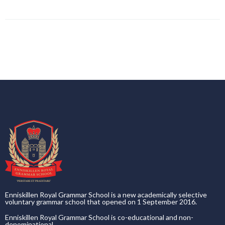
Enniskillen Royal Grammar School is a new academically selective
voluntary grammar school that opened on 1 September 2016.
Enniskillen Royal Grammar School is co-educational and non-
denominational.