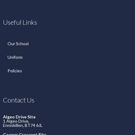
Useful Links
Our School
Uniform
Policies
Contact Us
Algeo Drive Site
1 Algeo Drive,
Enniskillen, BT74 6JL
Cooper Crescent Site