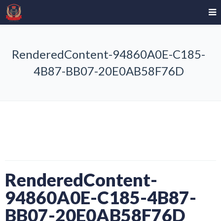
RenderedContent-94860A0E-C185-
4B87-BB07-20E0AB58F76D
RenderedContent-
94860A0E-C185-4B87-
BB07-20E0AB58F76D