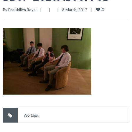
0
By 
Enniskillen Royal
|
|
|
8 March, 2017    
|
No tags.