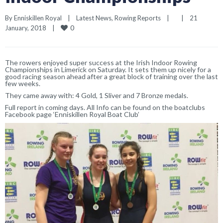
By 
Enniskillen Royal
|
Latest News
, 
Rowing Reports
|
|
21 
0
January, 2018    
|
The rowers enjoyed super success at the Irish Indoor Rowing
Championships in Limerick on Saturday. It sets them up nicely for a
good racing season ahead after a great block of training over the last
few weeks.
They came away with: 4 Gold, 1 Sliver and 7 Bronze medals.
Full report in coming days. All Info can be found on the boatclubs
Facebook page ‘Enniskillen Royal Boat Club’