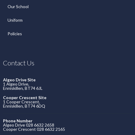
Our School
Uniform
Policies
Contact Us
Algeo Drive Site
1 Algeo Drive,
Enniskillen, BT74 6JL
Cooper Crescent Site
1 Cooper Crescent,
Enniskillen, BT74 6DQ
Phone Number
Algeo Drive 028 6632 2658
Cooper Crescent 028 6632 2165