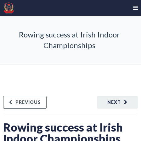
Rowing success at Irish Indoor
Championships
PREVIOUS
NEXT
Rowing success at Irish
Indoor Championships