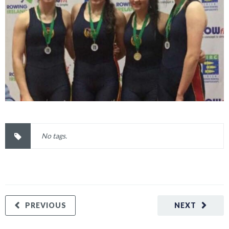
No tags.
PREVIOUS
NEXT