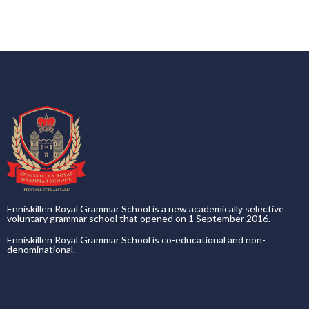
Enniskillen Royal Grammar School is a new academically selective
voluntary grammar school that opened on 1 September 2016.
Enniskillen Royal Grammar School is co-educational and non-
denominational.