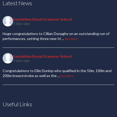
Latest News
Enniskillen Royal Grammar School
3 days ago
Huge congratulations to Cillian Donaghy on an outstanding run of
performances, setting three new Iri
...
See More
Enniskillen Royal Grammar School
3 days ago
Congratulations to Ellie Dunlop who qualified in the 50m, 100m and
200m breaststroke as well as the
...
See More
Useful Links