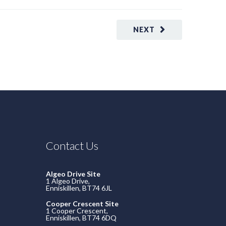
NEXT
Contact Us
Algeo Drive Site
1 Algeo Drive,
Enniskillen, BT74 6JL
Cooper Crescent Site
1 Cooper Crescent,
Enniskillen, BT74 6DQ