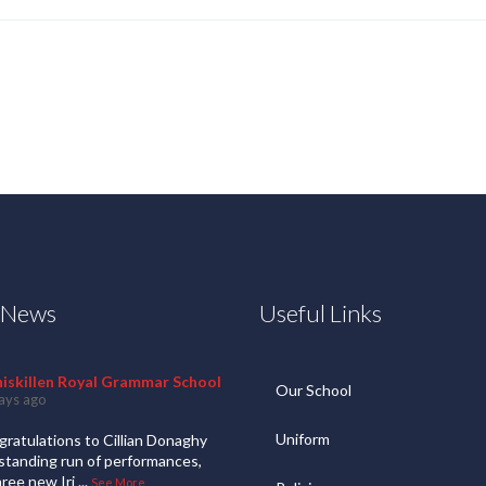
t News
Useful Links
niskillen Royal Grammar School
Our School
ays ago
Uniform
ratulations to Cillian Donaghy
standing run of performances,
hree new Iri
...
See More