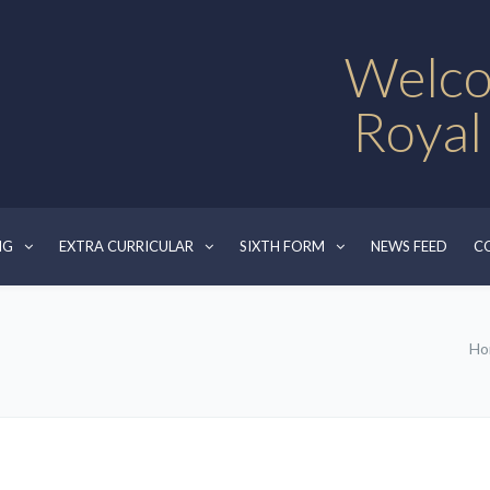
Welco
Royal
NG
EXTRA CURRICULAR
SIXTH FORM
NEWS FEED
C
Ho