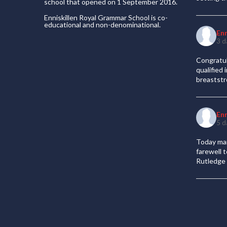
school that opened on 1 September 2016.
Enniskillen Royal Grammar School is co-
educational and non-denominational.
En
3 d
Congratul
qualified
breaststr
En
5 d
Today mar
farewell 
Rutledge 