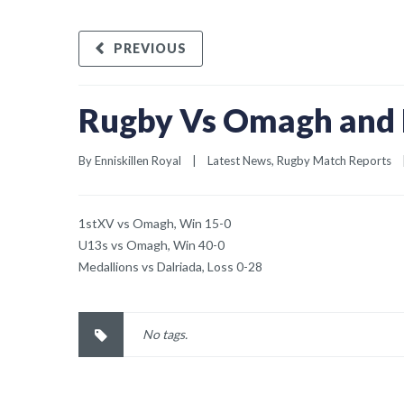
PREVIOUS
Rugby Vs Omagh and 
By 
Enniskillen Royal
|
Latest News
, 
Rugby Match Reports
1stXV vs Omagh, Win 15-0
U13s vs Omagh, Win 40-0
Medallions vs Dalriada, Loss 0-28
No tags.