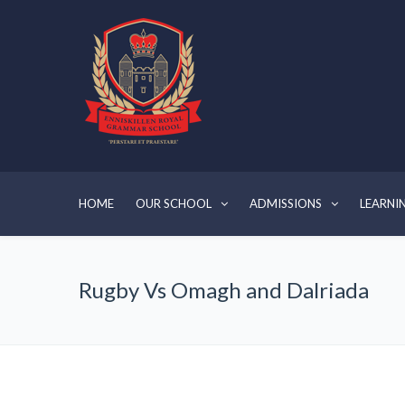
HOME
OUR SCHOOL
ADMISSIONS
LEARNI
Rugby Vs Omagh and Dalriada