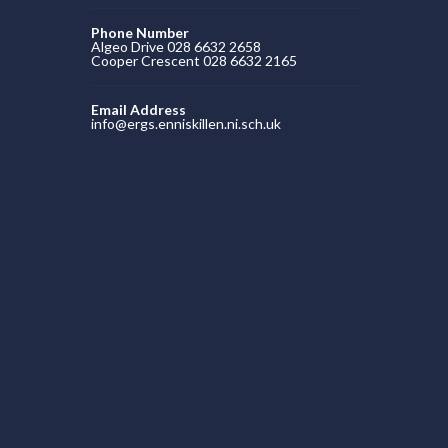
Phone Number
Algeo Drive 028 6632 2658
Cooper Crescent 028 6632 2165
Email Address
info@ergs.enniskillen.ni.sch.uk