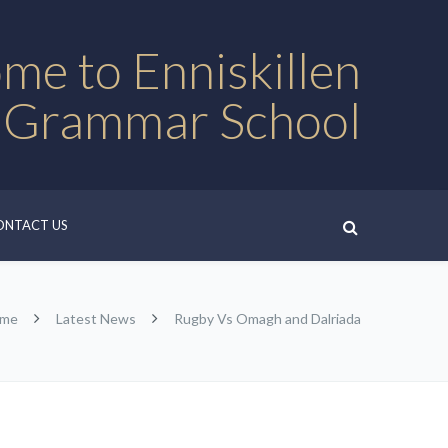
me to Enniskillen
 Grammar School
ONTACT US
me
Latest News
Rugby Vs Omagh and Dalriada