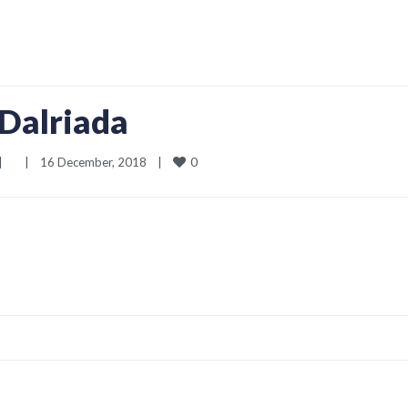
Dalriada
0
|
|
16 December, 2018    
|