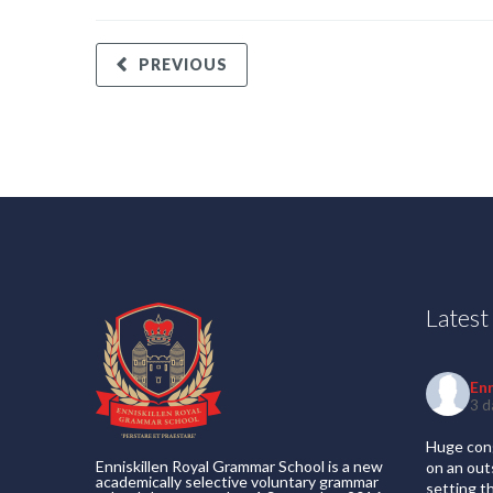
PREVIOUS
Lates
En
3 d
Huge cong
Enniskillen Royal Grammar School is a new
on an out
academically selective voluntary grammar
setting t