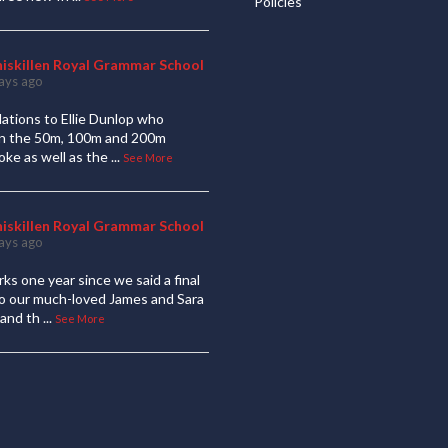
Policies
niskillen Royal Grammar School
ays ago
ations to Ellie Dunlop who
 in the 50m, 100m and 200m
oke as well as the
...
See More
niskillen Royal Grammar School
ays ago
ks one year since we said a final
to our much-loved James and Sara
and th
...
See More