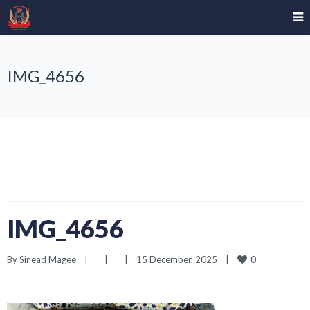
IMG_4656
IMG_4656
0
By 
Sinead Magee
|
|
|
15 December, 2025    
|