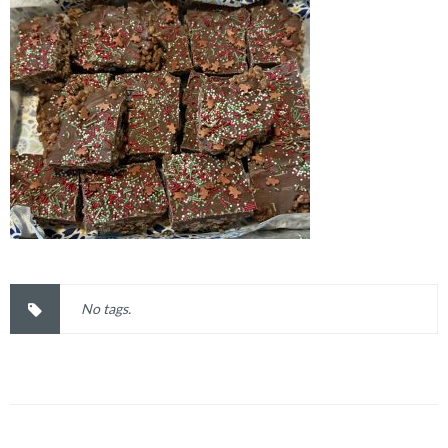
No tags.