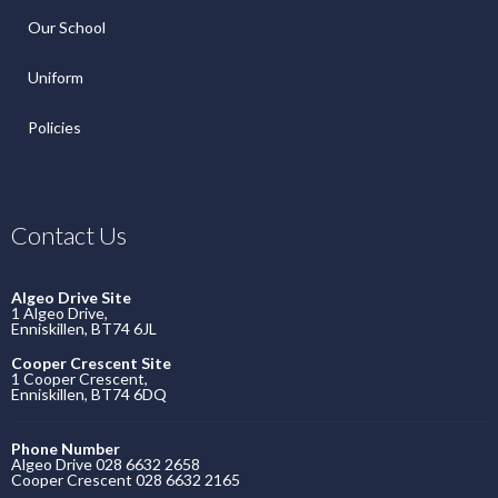
Our School
Uniform
Policies
Contact Us
Algeo Drive Site
1 Algeo Drive,
Enniskillen, BT74 6JL
Cooper Crescent Site
1 Cooper Crescent,
Enniskillen, BT74 6DQ
Phone Number
Algeo Drive 028 6632 2658
Cooper Crescent 028 6632 2165