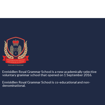
Enniskillen Royal Grammar School is a new academically selective
voluntary grammar school that opened on 1 September 2016.
Enniskillen Royal Grammar School is co-educational and non-
denominational.