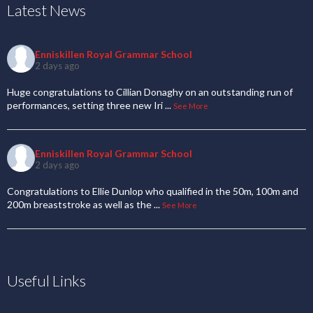
Latest News
Enniskillen Royal Grammar School
2 days ago
Huge congratulations to Cillian Donaghy on an outstanding run of
performances, setting three new Iri
...
See More
Enniskillen Royal Grammar School
2 days ago
Congratulations to Ellie Dunlop who qualified in the 50m, 100m and
200m breaststroke as well as the
...
See More
Useful Links