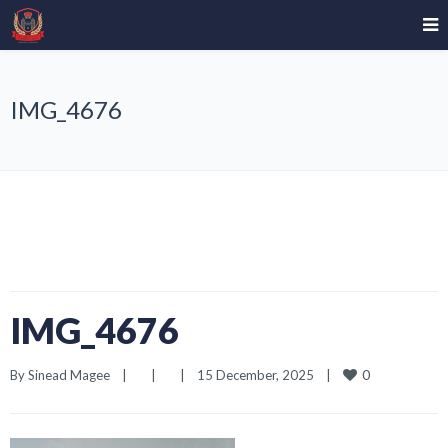
IMG_4676
IMG_4676
0
By 
Sinead Magee
|
|
|
15 December, 2025    
|