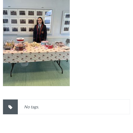
No tags.