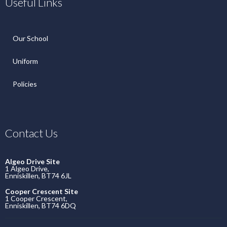
Useful Links
Our School
Uniform
Policies
Contact Us
Algeo Drive Site
1 Algeo Drive,
Enniskillen, BT74 6JL
Cooper Crescent Site
1 Cooper Crescent,
Enniskillen, BT74 6DQ