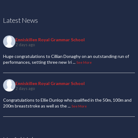
Latest News
Enniskillen Royal Grammar School
2 days ago
Huge congratulations to Cillian Donaghy on an outstanding run of
performances, setting three new Iri
...
See More
Enniskillen Royal Grammar School
2 days ago
Congratulations to Ellie Dunlop who qualified in the 50m, 100m and
200m breaststroke as well as the
...
See More