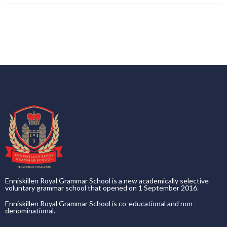
Enniskillen Royal Grammar School is a new academically selective
voluntary grammar school that opened on 1 September 2016.
Enniskillen Royal Grammar School is co-educational and non-
denominational.