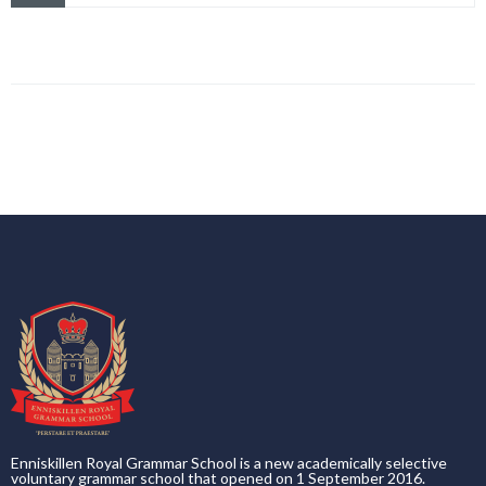
Enniskillen Royal Grammar School is a new academically selective
voluntary grammar school that opened on 1 September 2016.