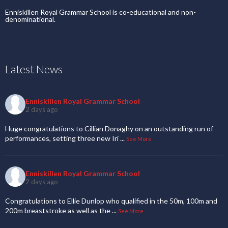
Enniskillen Royal Grammar School is co-educational and non-
denominational.
Latest News
Enniskillen Royal Grammar School
2 days ago
Huge congratulations to Cillian Donaghy on an outstanding run of
performances, setting three new Iri
...
See More
Enniskillen Royal Grammar School
2 days ago
Congratulations to Ellie Dunlop who qualified in the 50m, 100m and
200m breaststroke as well as the
...
See More