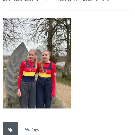
No tags.