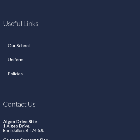
Useful Links
Our School
Uniform
Policies
Contact Us
Algeo Drive Site
1 Algeo Drive,
Enniskillen, BT74 6JL
Cooper Crescent Site