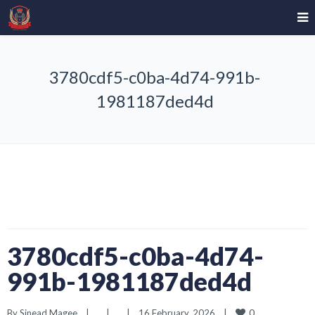
3780cdf5-c0ba-4d74-991b-
1981187ded4d
3780cdf5-c0ba-4d74-
991b-1981187ded4d
0
By 
Sinead Magee
|
|
|
16 February, 2026    
|