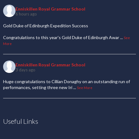
Enniskillen Royal Grammar School
6 hours ago
Gold Duke of Edinburgh Expedition Success
Congratulations to this year's Gold Duke of Edinburgh Awar
...
See
More
Enniskillen Royal Grammar School
3 days ago
Huge congratulations to Cillian Donaghy on an outstanding run of
performances, setting three new Iri
...
See More
Useful Links