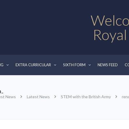
Welco
Royal
NG
EXTRA CURRICULAR
SIXTH FORM
NEWS FEED
C
-
est News
Latest News
STEM with the British Army
ren