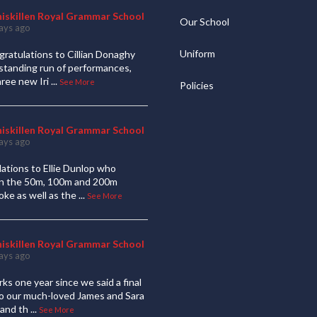
niskillen Royal Grammar School
Our School
ays ago
Uniform
ratulations to Cillian Donaghy
standing run of performances,
hree new Iri
...
See More
Policies
niskillen Royal Grammar School
ays ago
ations to Ellie Dunlop who
 in the 50m, 100m and 200m
oke as well as the
...
See More
niskillen Royal Grammar School
ays ago
ks one year since we said a final
to our much-loved James and Sara
and th
...
See More