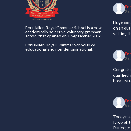
En
2 d
Huge cong
Enniskillen Royal Grammar School is a new
on an out
academically selective voluntary grammar
setting t
school that opened on 1 September 2016.
Enniskillen Royal Grammar School is co-
educational and non-denominational.
En
2 d
Congratul
qualified
breaststr
En
5 d
Today mar
farewell 
Rutledge 