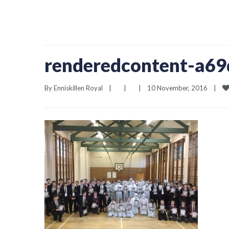
renderedcontent-a6
By 
Enniskillen Royal
|
|
|
10 November, 2016    
|