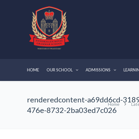
HOME
OUR SCHOOL
ADMISSIONS
LEARNI
renderedcontent-a69dd6cd-3189
Home
Lat
476e-8732-2ba03ed7c026