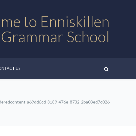
me to Enniskillen
 Grammar School
ONTACT US
deredcontent-a69dd6cd-3189-476e-8732-2ba03ed7c026