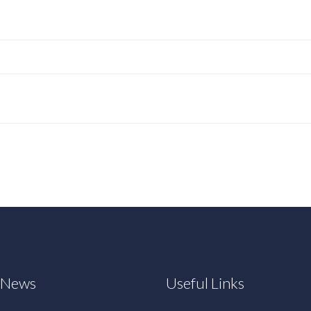
t News
Useful Links