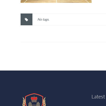
No tags.
Lates