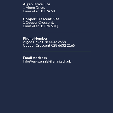
Algeo Drive Site
1 Algeo Drive,
Enniskillen, BT74 6JL
Cooper Crescent Site
1 Cooper Crescent,
Enniskillen, BT74 6DQ
Phone Number
Algeo Drive 028 6632 2658
Cooper Crescent 028 6632 2165
Email Address
info@ergs.enniskillen.ni.sch.uk