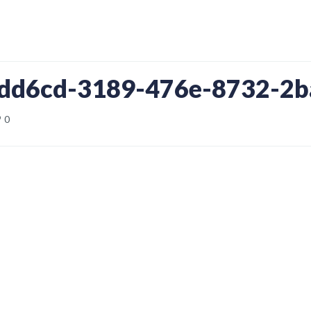
9dd6cd-3189-476e-8732-2
0