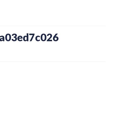
ba03ed7c026