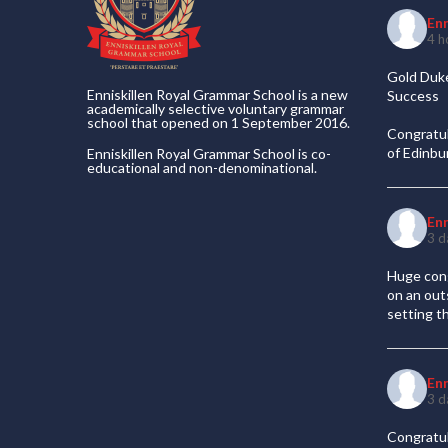
En
4 h
Gold Duke
Enniskillen Royal Grammar School is a new
Success
academically selective voluntary grammar
school that opened on 1 September 2016.
Congratul
of Edinb
Enniskillen Royal Grammar School is co-
educational and non-denominational.
En
3 d
Huge cong
on an out
setting t
En
3 d
Congratul