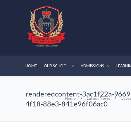
HOME
OUR SCHOOL
ADMISSIONS
LEARNI
renderedcontent-3ac1f22a-9669
Home
Latest News
Late
4f18-88e3-841e96f06ac0