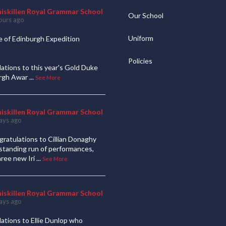
niskillen Royal Grammar School
Our School
ours ago
Uniform
 of Edinburgh Expedition
Policies
ations to this year's Gold Duke
urgh Awar
...
See More
niskillen Royal Grammar School
ays ago
ratulations to Cillian Donaghy
standing run of performances,
hree new Iri
...
See More
niskillen Royal Grammar School
ays ago
ations to Ellie Dunlop who