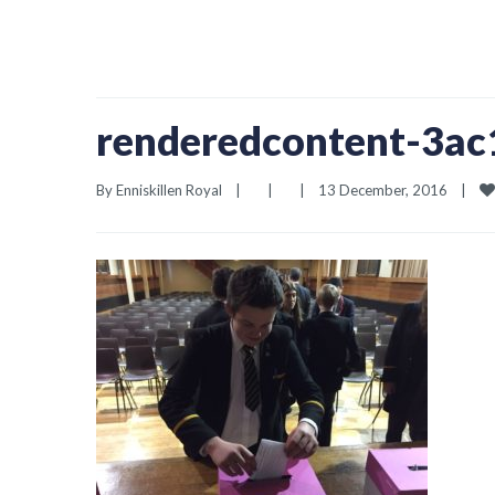
renderedcontent-3a
By 
Enniskillen Royal
|
|
|
13 December, 2016    
|