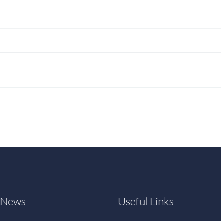
t News
Useful Links