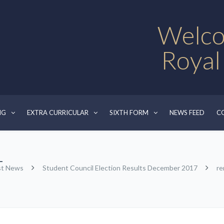
Welco
Royal
NG
EXTRA CURRICULAR
SIXTH FORM
NEWS FEED
C
-
st News
Student Council Election Results December 2017
re