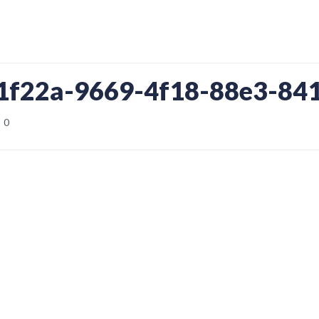
c1f22a-9669-4f18-88e3-84
0