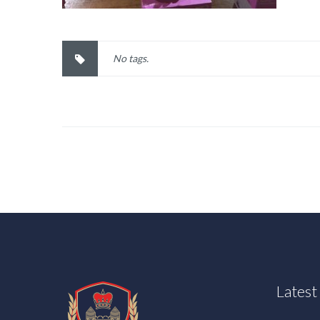
No tags.
Lates