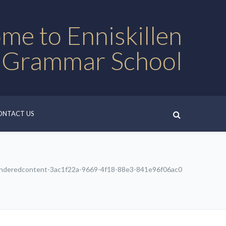
me to Enniskillen
 Grammar School
ONTACT US
nderedcontent-3ac1f22a-9669-4f18-88e3-841e96f06ac0