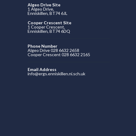
Algeo Drive Site
1 Algeo Drive,
Enniskillen, BT74 6JL
Cooper Crescent Site
1 Cooper Crescent,
Enniskillen, BT74 6DQ
Phone Number
Algeo Drive 028 6632 2658
Cooper Crescent 028 6632 2165
Email Address
info@ergs.enniskillen.ni.sch.uk