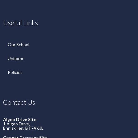
Useful Links
Our School
Uniform
Policies
Contact Us
Algeo Drive Site
1 Algeo Drive,
Enniskillen, BT74 6JL
Cooper Crescent Site