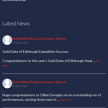
Latest News
Enniskillen Royal Grammar School
7 hours ago
Gold Duke of Edinburgh Expedition Success
Congratulations to this year's Gold Duke of Edinburgh Awar
...
See
More
Enniskillen Royal Grammar School
3 days ago
Huge congratulations to Cillian Donaghy on an outstanding run of
performances, setting three new Iri
...
See More