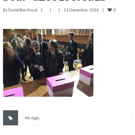
0
By 
Enniskillen Royal
|
|
|
13 December, 2016    
|
No tags.