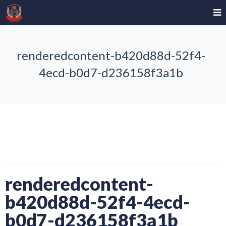
renderedcontent-b420d88d-52f4-
4ecd-b0d7-d236158f3a1b
renderedcontent-
b420d88d-52f4-4ecd-
b0d7-d236158f3a1b