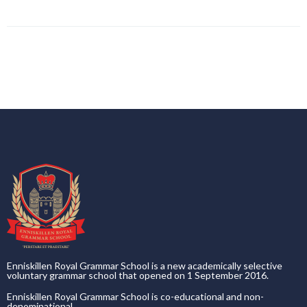
Enniskillen Royal Grammar School is a new academically selective
voluntary grammar school that opened on 1 September 2016.
Enniskillen Royal Grammar School is co-educational and non-
denominational.