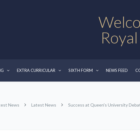
Welco
Royal
NG
EXTRA CURRICULAR
SIXTH FORM
NEWS FEED
C
test News
Latest News
Success at Queen's University Debat