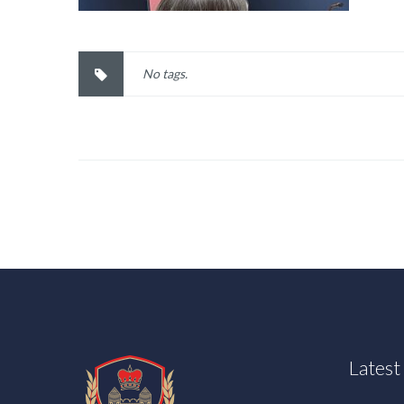
No tags.
Lates