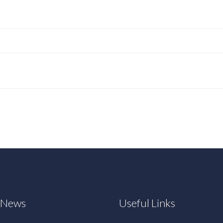
t News
Useful Links