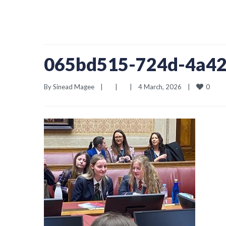
065bd515-724d-4a42
0
By 
Sinead Magee
|
|
|
4 March, 2026    
|