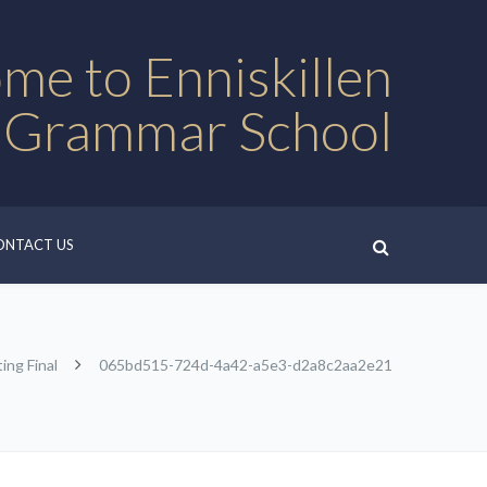
me to Enniskillen
 Grammar School
ONTACT US
ing Final
065bd515-724d-4a42-a5e3-d2a8c2aa2e21