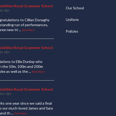
niskillen Royal Grammar School
Our School
ay ago
Uniform
ratulations to Cillian Donaghy
standing run of performances,
hree new Iri
...
See More
Policies
niskillen Royal Grammar School
ay ago
ations to Ellie Dunlop who
 in the 50m, 100m and 200m
oke as well as the
...
See More
niskillen Royal Grammar School
ays ago
ks one year since we said a final
to our much-loved James and Sara
and th
...
See More