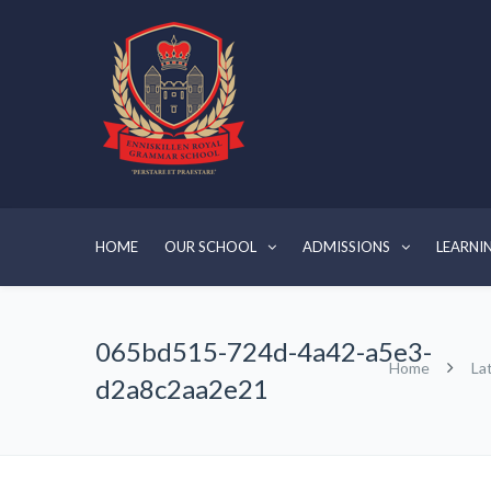
HOME
OUR SCHOOL
ADMISSIONS
LEARNI
065bd515-724d-4a42-a5e3-
Home
La
d2a8c2aa2e21