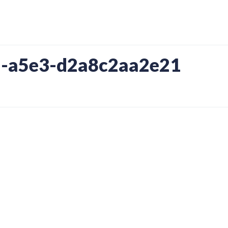
-a5e3-d2a8c2aa2e21