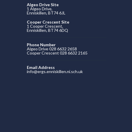
Algeo Drive Site
1 Algeo Drive,
Enniskillen, BT74 6JL
Cooper Crescent Site
1 Cooper Crescent,
Enniskillen, BT74 6DQ
Phone Number
Algeo Drive 028 6632 2658
Cooper Crescent 028 6632 2165
Email Address
info@ergs.enniskillen.ni.sch.uk