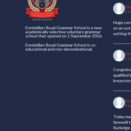
En
1 d
Huge cong
Enniskillen Royal Grammar School is a new
on an out
academically selective voluntary grammar
setting t
school that opened on 1 September 2016.
Enniskillen Royal Grammar School is co-
educational and non-denominational.
En
1 d
Congratul
qualified
breaststr
En
4 d
Today mar
farewell 
Rutledge 