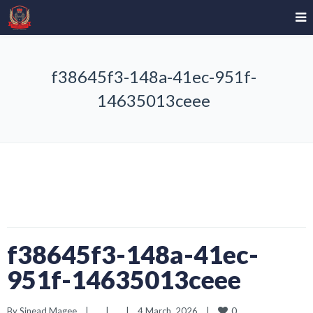
f38645f3-148a-41ec-951f-
14635013ceee
f38645f3-148a-41ec-
951f-14635013ceee
0
By 
Sinead Magee
|
|
|
4 March, 2026    
|