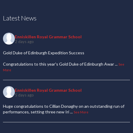
Latest News
Enniskillen Royal Grammar School
2 days ago
Gold Duke of Edinburgh Expedition Success
Congratulations to this year's Gold Duke of Edinburgh Awar
...
See
More
Enniskillen Royal Grammar School
5 days ago
Huge congratulations to Cillian Donaghy on an outstanding run of
performances, setting three new Iri
...
See More