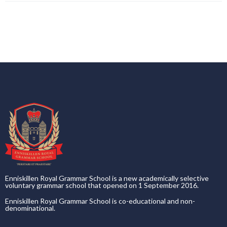
Enniskillen Royal Grammar School is a new academically selective
voluntary grammar school that opened on 1 September 2016.
Enniskillen Royal Grammar School is co-educational and non-
denominational.