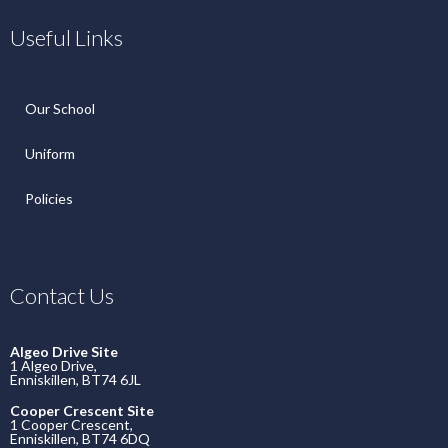
Useful Links
Our School
Uniform
Policies
Contact Us
Algeo Drive Site
1 Algeo Drive,
Enniskillen, BT74 6JL
Cooper Crescent Site
1 Cooper Crescent,
Enniskillen, BT74 6DQ