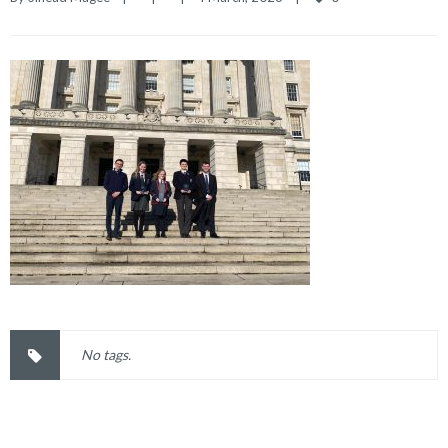
No tags.