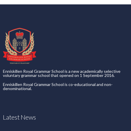
Enniskillen Royal Grammar School is a new academically selective
voluntary grammar school that opened on 1 September 2016.
Enniskillen Royal Grammar School is co-educational and non-
denominational.
Latest News