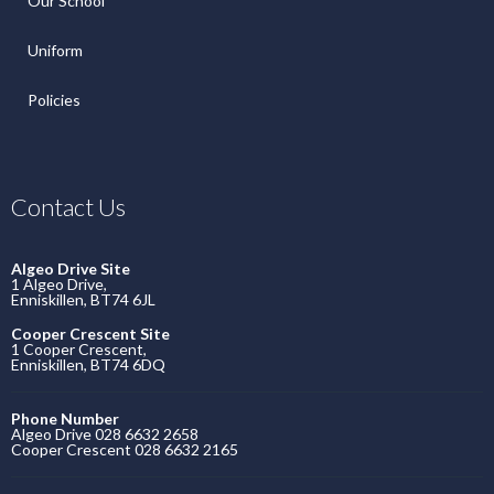
Our School
Uniform
Policies
Contact Us
Algeo Drive Site
1 Algeo Drive,
Enniskillen, BT74 6JL
Cooper Crescent Site
1 Cooper Crescent,
Enniskillen, BT74 6DQ
Phone Number
Algeo Drive 028 6632 2658
Cooper Crescent 028 6632 2165