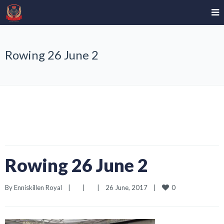
Rowing 26 June 2
Rowing 26 June 2
0
By 
Enniskillen Royal
|
|
|
26 June, 2017    
|