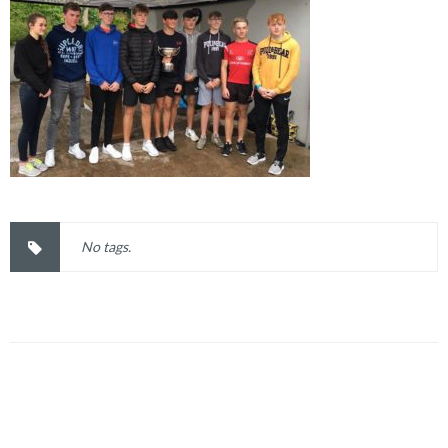
No tags.