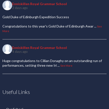
Enniskillen Royal Grammar School
2 days ago
Gold Duke of Edinburgh Expedition Success
Congratulations to this year's Gold Duke of Edinburgh Awar
...
See
More
Enniskillen Royal Grammar School
4 days ago
Huge congratulations to Cillian Donaghy on an outstanding run of
performances, setting three new Iri
...
See More
Useful Links