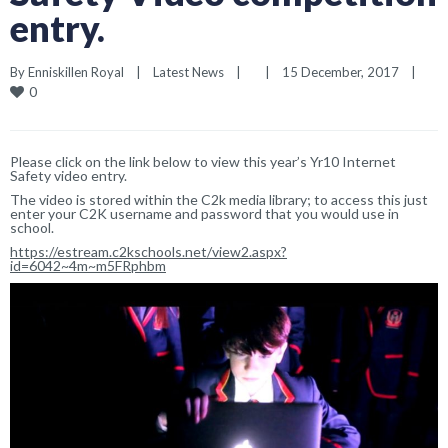
entry.
By 
Enniskillen Royal
|
Latest News
|
|
15 December, 2017    
|
0
Please click on the link below to view this year’s Yr10 Internet
Safety video entry.
The video is stored within the C2k media library; to access this just
enter your C2K username and password that you would use in
school.
https://estream.c2kschools.net/view2.aspx?
id=6042~4m~m5FRphbm