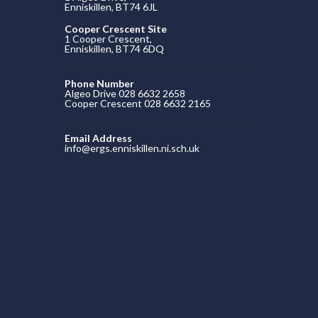
Enniskillen, BT74 6JL
Cooper Crescent Site
1 Cooper Crescent,
Enniskillen, BT74 6DQ
Phone Number
Algeo Drive 028 6632 2658
Cooper Crescent 028 6632 2165
Email Address
info@ergs.enniskillen.ni.sch.uk