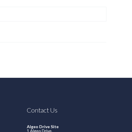
Contact Us
Algeo Drive Site
1 Algeo Drive,