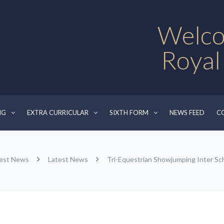
Welco
Royal
NG
EXTRA CURRICULAR
SIXTH FORM
NEWS FEED
C
est News
Latest News
Tri-Equestrian Showjumping Inter S