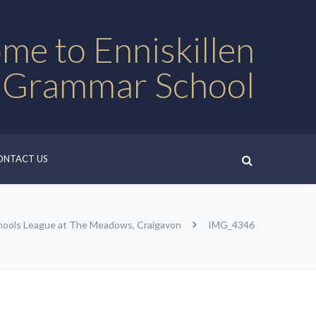
me to Enniskillen
 Grammar School
ONTACT US
chools League at The Meadows, Craigavon
IMG_4346