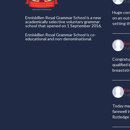
3 d
Huge cong
Enniskillen Royal Grammar School is a new
on an out
academically selective voluntary grammar
setting t
school that opened on 1 September 2016.
Enniskillen Royal Grammar School is co-
educational and non-denominational.
En
3 d
Congratul
qualified
breaststr
En
5 d
Today mar
farewell 
Rutledge 