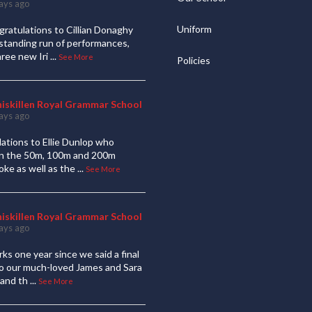
ays ago
Uniform
ratulations to Cillian Donaghy
standing run of performances,
hree new Iri
...
See More
Policies
niskillen Royal Grammar School
ays ago
ations to Ellie Dunlop who
 in the 50m, 100m and 200m
oke as well as the
...
See More
niskillen Royal Grammar School
ays ago
ks one year since we said a final
to our much-loved James and Sara
and th
...
See More