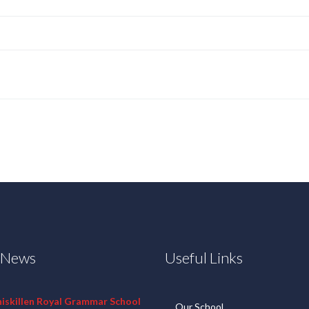
t News
Useful Links
niskillen Royal Grammar School
Our School