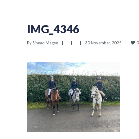
IMG_4346
0
By 
Sinead Magee
|
|
|
30 November, 2025    
|