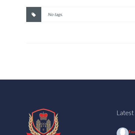
No tags.
Lates
En