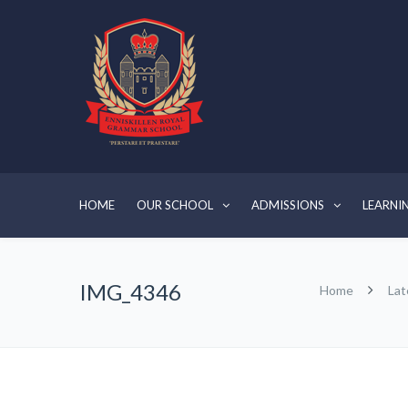
HOME
OUR SCHOOL
ADMISSIONS
LEARNI
IMG_4346
Home
Lat