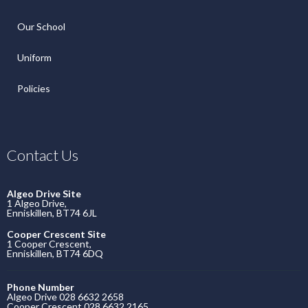
Our School
Uniform
Policies
Contact Us
Algeo Drive Site
1 Algeo Drive,
Enniskillen, BT74 6JL
Cooper Crescent Site
1 Cooper Crescent,
Enniskillen, BT74 6DQ
Phone Number
Algeo Drive 028 6632 2658
Cooper Crescent 028 6632 2165