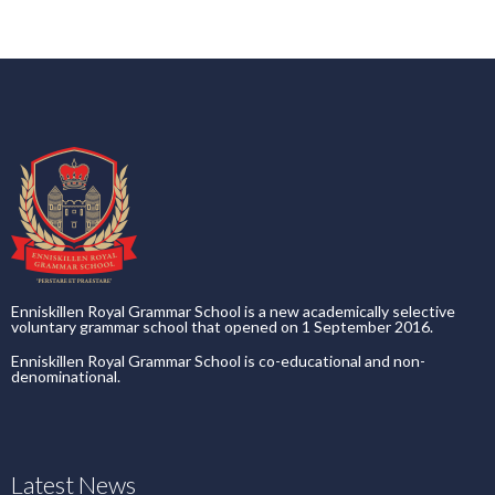
Enniskillen Royal Grammar School is a new academically selective
voluntary grammar school that opened on 1 September 2016.
Enniskillen Royal Grammar School is co-educational and non-
denominational.
Latest News