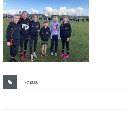
No tags.