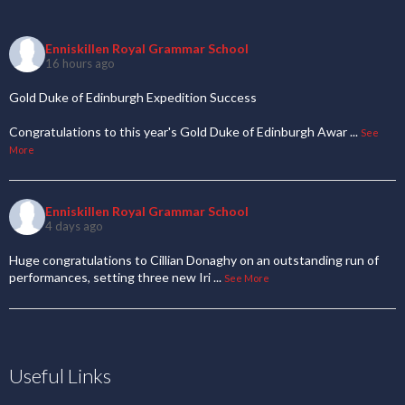
Enniskillen Royal Grammar School
16 hours ago
Gold Duke of Edinburgh Expedition Success
Congratulations to this year's Gold Duke of Edinburgh Awar
...
See
More
Enniskillen Royal Grammar School
4 days ago
Huge congratulations to Cillian Donaghy on an outstanding run of
performances, setting three new Iri
...
See More
Useful Links