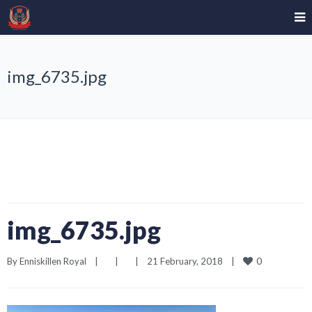
img_6735.jpg
img_6735.jpg
0
By 
Enniskillen Royal
|
|
|
21 February, 2018    
|