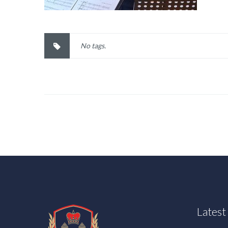
No tags.
Lates