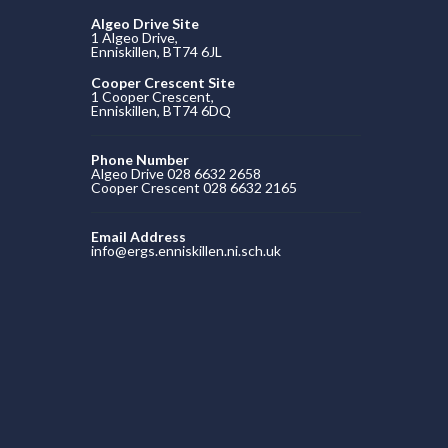
Algeo Drive Site
1 Algeo Drive,
Enniskillen, BT74 6JL
Cooper Crescent Site
1 Cooper Crescent,
Enniskillen, BT74 6DQ
Phone Number
Algeo Drive 028 6632 2658
Cooper Crescent 028 6632 2165
Email Address
info@ergs.enniskillen.ni.sch.uk