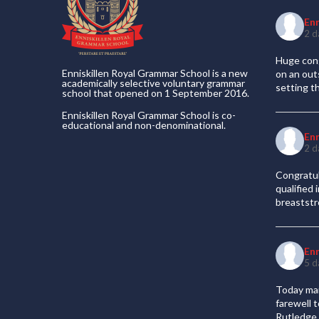
En
2 d
Huge cong
Enniskillen Royal Grammar School is a new
on an out
academically selective voluntary grammar
setting t
school that opened on 1 September 2016.
Enniskillen Royal Grammar School is co-
educational and non-denominational.
En
2 d
Congratul
qualified
breaststr
En
5 d
Today mar
farewell 
Rutledge 