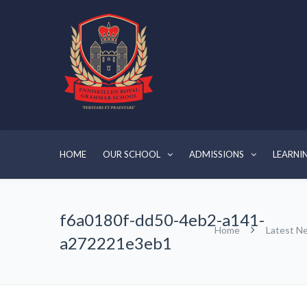
HOME
OUR SCHOOL
ADMISSIONS
LEARNI
f6a0180f-dd50-4eb2-a141-
Home
Latest N
a272221e3eb1