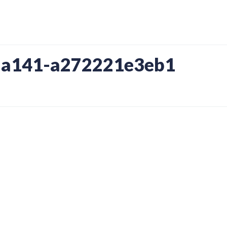
-a141-a272221e3eb1