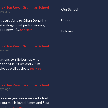
niskillen Royal Grammar School
Our School
ays ago
Uniform
ratulations to Cillian Donaghy
standing run of performances,
hree new Iri
...
See More
Policies
niskillen Royal Grammar School
ays ago
ations to Ellie Dunlop who
 in the 50m, 100m and 200m
oke as well as the
...
See More
niskillen Royal Grammar School
ays ago
ks one year since we said a final
to our much-loved James and Sara
and th
...
See More