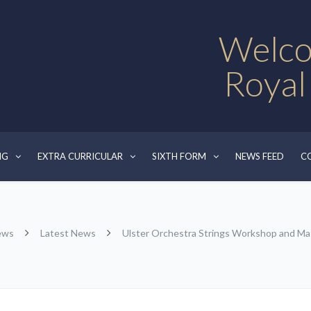
Welco
Royal
NG
EXTRA CURRICULAR
SIXTH FORM
NEWS FEED
C
ews
Latest News
Ulster Orchestra Strings Workshop and Ma