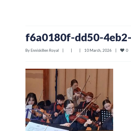
f6a0180f-dd50-4eb2
0
By 
Enniskillen Royal
|
|
|
10 March, 2026    
|