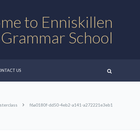
me to Enniskillen
 Grammar School
ONTACT US
sterclass
f6a0180f-dd50-4eb2-a141-a272221e3eb1