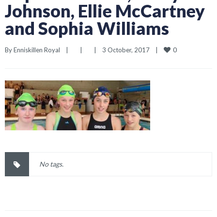
Johnson, Ellie McCartney
and Sophia Williams
0
By 
Enniskillen Royal
|
|
|
3 October, 2017    
|
No tags.