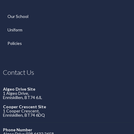
Our School
Uniform
Policies
Contact Us
Algeo Drive Site
1 Algeo Drive,
Enniskillen, BT74 6JL
Cooper Crescent Site
1 Cooper Crescent,
Enniskillen, BT74 6DQ
Phone Number
Algeo Drive 028 6632 2658