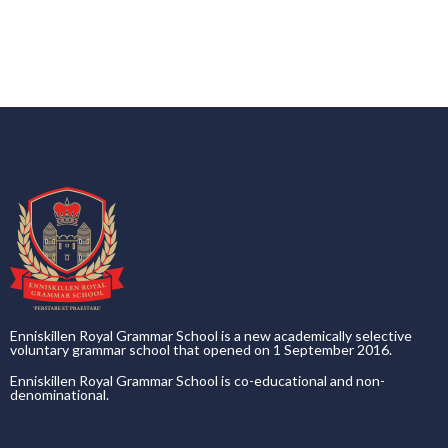
Enniskillen Royal Grammar School is a new academically selective
voluntary grammar school that opened on 1 September 2016.
Enniskillen Royal Grammar School is co-educational and non-
denominational.