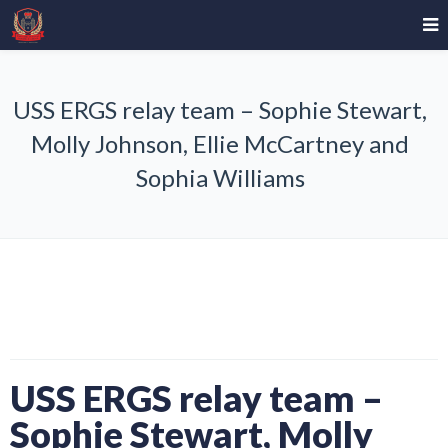
USS ERGS relay team – Sophie Stewart,
Molly Johnson, Ellie McCartney and
Sophia Williams
USS ERGS relay team –
Sophie Stewart, Molly