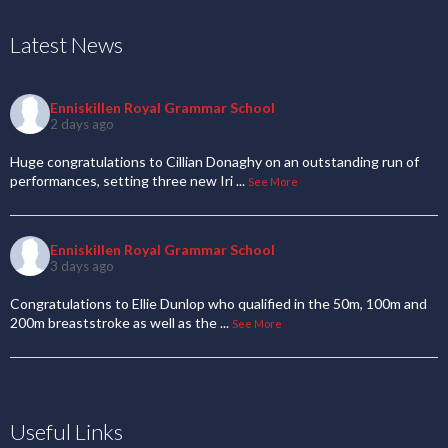
Latest News
Enniskillen Royal Grammar School
2 days ago
Huge congratulations to Cillian Donaghy on an outstanding run of
performances, setting three new Iri
...
See More
Enniskillen Royal Grammar School
3 days ago
Congratulations to Ellie Dunlop who qualified in the 50m, 100m and
200m breaststroke as well as the
...
See More
Useful Links