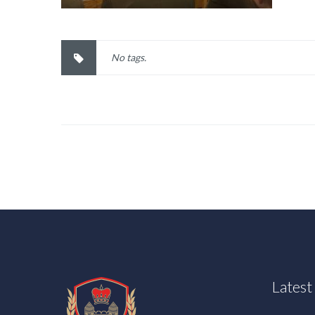
No tags.
Lates