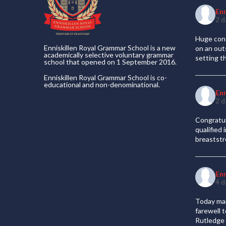
En
2 d
Huge cong
Enniskillen Royal Grammar School is a new
on an out
academically selective voluntary grammar
setting t
school that opened on 1 September 2016.
Enniskillen Royal Grammar School is co-
educational and non-denominational.
En
2 d
Congratul
qualified
breaststr
En
4 d
Today mar
farewell 
Rutledge 