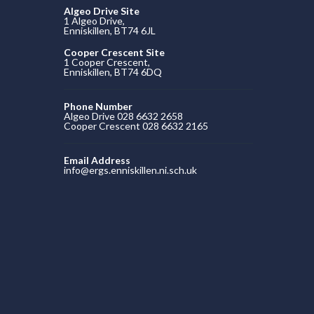
Algeo Drive Site
1 Algeo Drive,
Enniskillen, BT74 6JL
Cooper Crescent Site
1 Cooper Crescent,
Enniskillen, BT74 6DQ
Phone Number
Algeo Drive 028 6632 2658
Cooper Crescent 028 6632 2165
Email Address
info@ergs.enniskillen.ni.sch.uk