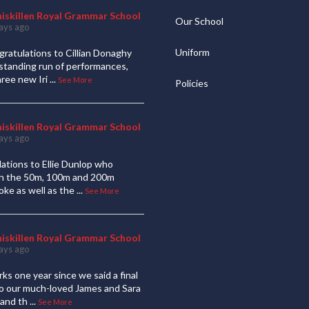
niskillen Royal Grammar School
Our School
ays ago
Uniform
ratulations to Cillian Donaghy
standing run of performances,
hree new Iri
...
See More
Policies
niskillen Royal Grammar School
ays ago
ations to Ellie Dunlop who
 in the 50m, 100m and 200m
oke as well as the
...
See More
niskillen Royal Grammar School
ays ago
ks one year since we said a final
to our much-loved James and Sara
and th
...
See More