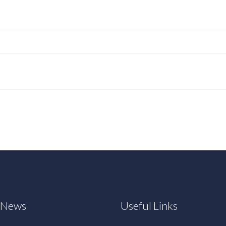
t News
Useful Links