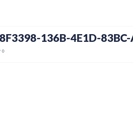
D8F3398-136B-4E1D-83BC
0