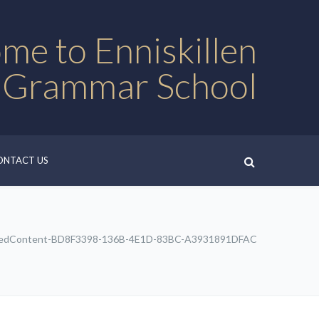
me to Enniskillen
 Grammar School
ONTACT US
edContent-BD8F3398-136B-4E1D-83BC-A3931891DFAC