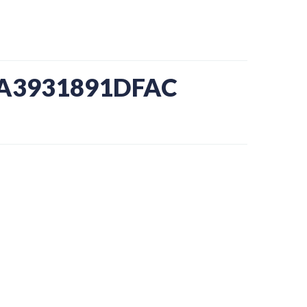
-A3931891DFAC