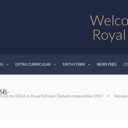
Welco
Royal
NG
EXTRA CURRICULAR
SIXTH FORM
NEWS FEED
C
6B-
ctory for ERGS in Royal Schools' Debate competition 2017
Render