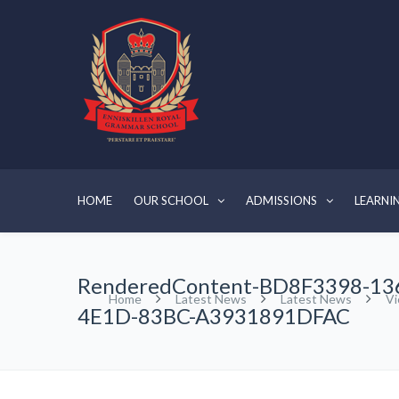
HOME
OUR SCHOOL
ADMISSIONS
LEARNI
RenderedContent-BD8F3398-13
Home
Latest News
Latest News
Vi
4E1D-83BC-A3931891DFAC