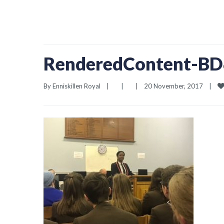
RenderedContent-B
By 
Enniskillen Royal
|
|
|
20 November, 2017    
|